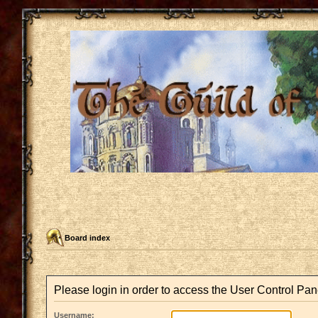
Board index
Please login in order to access the User Control Pan
Username: