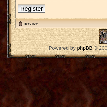
Register
Board index
Powered by
phpBB
© 200