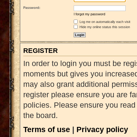
Password:
I forgot my password
Log me on automatically each visit
Hide my online status this session
REGISTER
In order to login you must be reg
moments but gives you increased 
may also grant additional permiss
register please ensure you are fa
policies. Please ensure you read
the board.
Terms of use
|
Privacy policy