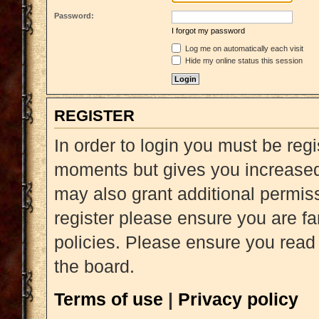
Password:
I forgot my password
Log me on automatically each visit
Hide my online status this session
REGISTER
In order to login you must be reg
moments but gives you increased 
may also grant additional permiss
register please ensure you are fa
policies. Please ensure you read
the board.
Terms of use
|
Privacy policy