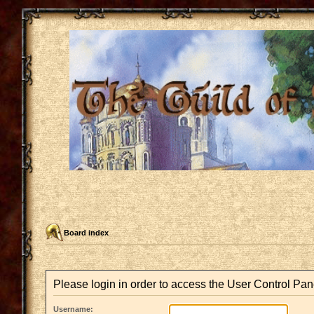
Board index
Please login in order to access the User Control Pan
Username: