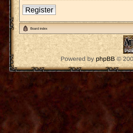
Register
Board index
Powered by
phpBB
© 200