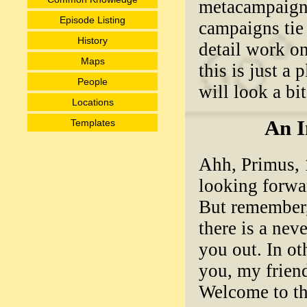
metacampaign 
Episode Listing
campaigns tie 
History
detail work on
Maps
this is just a
People
will look a bit 
Locations
An I
Templates
Ahh, Primus, 1
looking forwar
But remember,
there is a nev
you out. In ot
you, my friend
Welcome to th