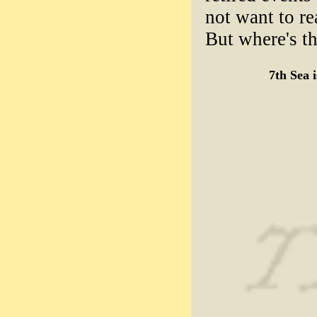
not want to re
But where's th
7th Sea 