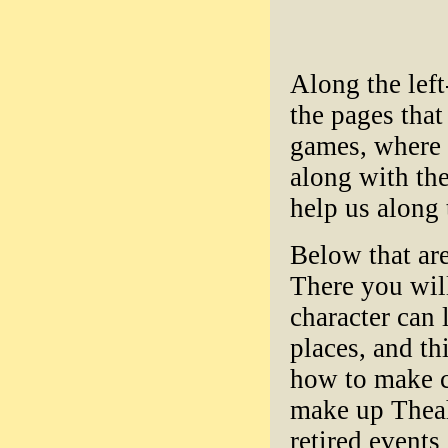
Along the left
the pages tha
games, where 
along with the
help us along 
Below that are
There you will
character can 
places, and th
how to make ch
make up Theah
retired events