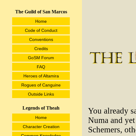
The Guild of San Marcos
Home
Code of Conduct
Conventions
Credits
GoSM Forum
FAQ
Heroes of Altamira
Rogues of Canguine
Outside Links
Legends of Theah
You already sa
Home
Numa and yet 
Character Creation
Schemers, othe
Common Knowledge