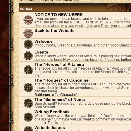
FORUM
NOTICE TO NEW USERS
If you are new to these boards and wish to join, create a fo
email me (click on the NOTICE TO NEW USERS LINK for the 
short note about why you want to join and I'll get you square
Back to the Website
Welcome
Introductions, Greetings, Salutations, and other Noob Questi
Events
Want to know where Heroes of Altamira is playing next or wan
someone to bring HoA to your own local con? Look no further
The "Heroes" of Altamira
The repository for all things "Heroes of Altamira." Post your c
their latest adventures, talk to some of the Secret Societies (i
them).
The "Rogues" of Canguine
The repository for all things "Rogues of Canguine." Post your
discuss their in-character adventures, speak with local Secret
can find them).
Subforum:
"In Character"
The "Schemers" of Numa
Sam Schardt? Paging Sam Schardt, please pick up the black
Sam Schardt.
Writing Feedback
Want to know what the writer was thinking? Don't understand 
of a scene? Or maybe you just want to comment on your expe
or bad). This is the place.
Website Issues