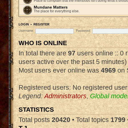
Place to complain that the intertoobs isn't doing what it shoul
Mundane Matters
The place for everything else.
LOGIN
•
REGISTER
Username:
Password:
WHO IS ONLINE
In total there are
97
users online :: 0
users active over the past 5 minutes)
Most users ever online was
4969
on 
Registered users: No registered user
Legend:
Administrators
,
Global mode
STATISTICS
Total posts
20420
• Total topics
1799