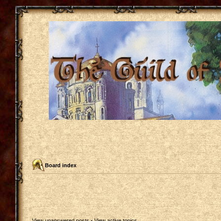
Board index
View unanswered posts
•
View active topics