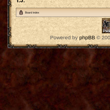
T.J.
Board index
Powered by
phpBB
© 200