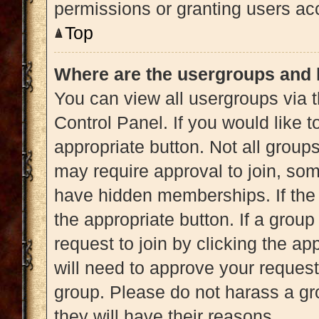
permissions or granting users acc
Top
Where are the usergroups and 
You can view all usergroups via t
Control Panel. If you would like t
appropriate button. Not all gro
may require approval to join, 
have hidden memberships. If the g
the appropriate button. If a grou
request to join by clicking the a
will need to approve your reques
group. Please do not harass a gro
they will have their reasons.