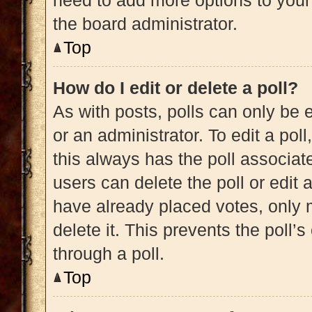
need to add more options to your
the board administrator.
Top
How do I edit or delete a poll?
As with posts, polls can only be e
or an administrator. To edit a poll, 
this always has the poll associate
users can delete the poll or edit
have already placed votes, only m
delete it. This prevents the poll
through a poll.
Top