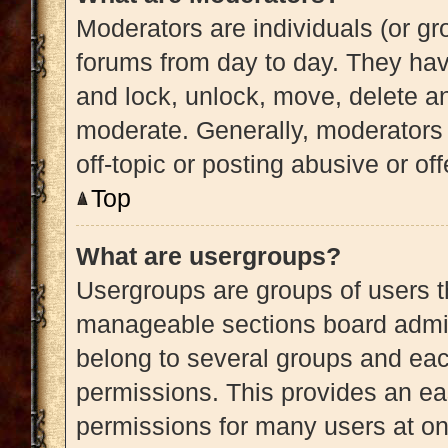
Moderators are individuals (or gro
forums from day to day. They have
and lock, unlock, move, delete an
moderate. Generally, moderators 
off-topic or posting abusive or of
Top
What are usergroups?
Usergroups are groups of users t
manageable sections board admin
belong to several groups and eac
permissions. This provides an ea
permissions for many users at o