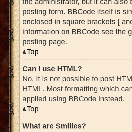
the administrator, but it can also
posting form. BBCode itself is sim
enclosed in square brackets [ and
information on BBCode see the g
posting page.
Top
Can I use HTML?
No. It is not possible to post HT
HTML. Most formatting which can
applied using BBCode instead.
Top
What are Smilies?