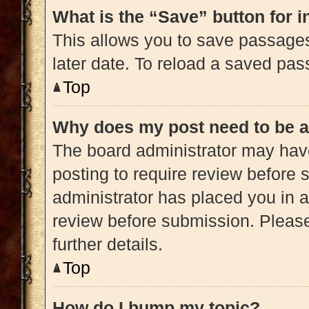
What is the “Save” button for i
This allows you to save passage
later date. To reload a saved pas
Top
Why does my post need to be 
The board administrator may have
posting to require review before s
administrator has placed you in 
review before submission. Please
further details.
Top
How do I bump my topic?