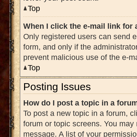
Top
When I click the e-mail link for
Only registered users can send e-m
form, and only if the administrato
prevent malicious use of the e-
Top
Posting Issues
How do I post a topic in a foru
To post a new topic in a forum, cl
forum or topic screens. You may 
message. A list of your permissio