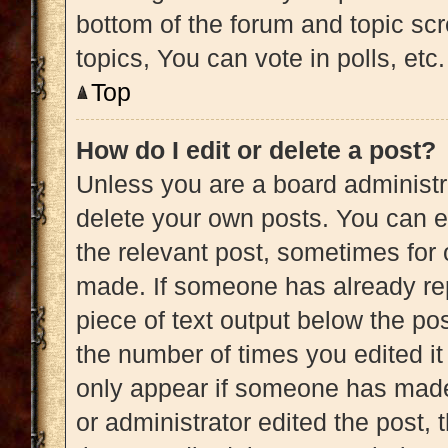
bottom of the forum and topic s
topics, You can vote in polls, etc.
Top
How do I edit or delete a post?
Unless you are a board administra
delete your own posts. You can edi
the relevant post, sometimes for 
made. If someone has already repl
piece of text output below the pos
the number of times you edited it 
only appear if someone has made a
or administrator edited the post,