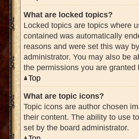
What are locked topics?
Locked topics are topics where us
contained was automatically end
reasons and were set this way by
administrator. You may also be a
the permissions you are granted 
Top
What are topic icons?
Topic icons are author chosen im
their content. The ability to use
set by the board administrator.
Top