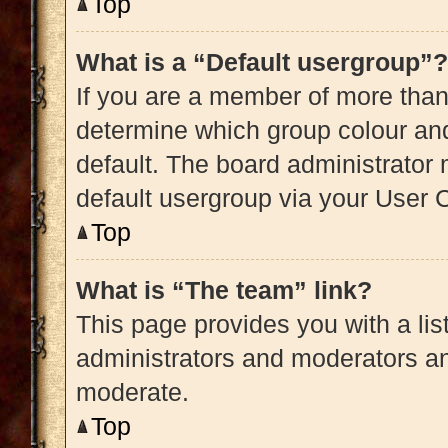
Top
What is a “Default usergroup”?
If you are a member of more than
determine which group colour an
default. The board administrator
default usergroup via your User 
Top
What is “The team” link?
This page provides you with a list
administrators and moderators an
moderate.
Top