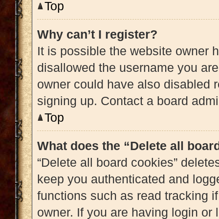
Top
Why can’t I register?
It is possible the website owner
disallowed the username you are 
owner could have also disabled re
signing up. Contact a board admin
Top
What does the “Delete all boar
“Delete all board cookies” delet
keep you authenticated and logged
functions such as read tracking 
owner. If you are having login or