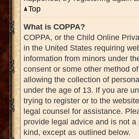
Top
What is COPPA?
COPPA, or the Child Online Priva
in the United States requiring web
information from minors under the
consent or some other method of
allowing the collection of persona
under the age of 13. If you are u
trying to register or to the websit
legal counsel for assistance. Pl
provide legal advice and is not a 
kind, except as outlined below.