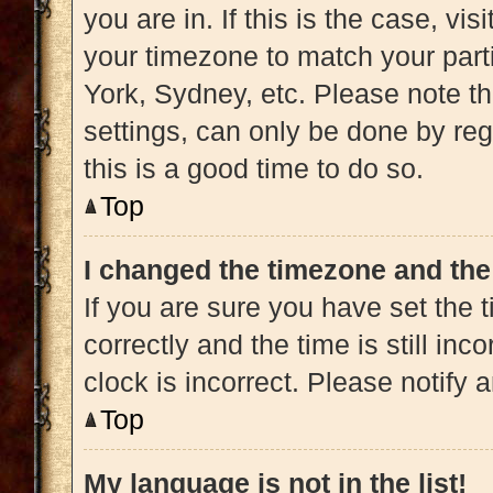
you are in. If this is the case, v
your timezone to match your part
York, Sydney, etc. Please note t
settings, can only be done by regi
this is a good time to do so.
Top
I changed the timezone and the 
If you are sure you have set t
correctly and the time is still inc
clock is incorrect. Please notify 
Top
My language is not in the list!