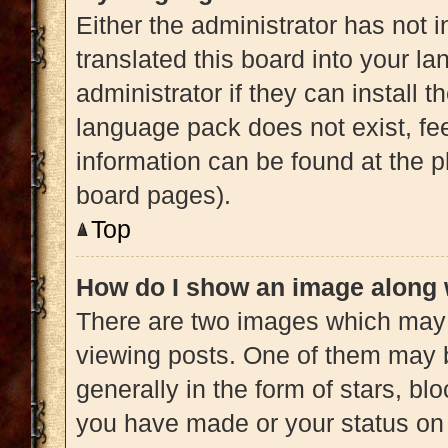
Either the administrator has not 
translated this board into your l
administrator if they can install 
language pack does not exist, fee
information can be found at the p
board pages).
Top
How do I show an image along
There are two images which may
viewing posts. One of them may 
generally in the form of stars, b
you have made or your status on 