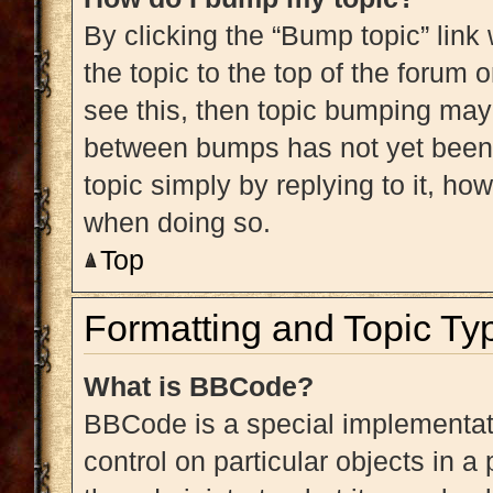
By clicking the “Bump topic” link
the topic to the top of the forum 
see this, then topic bumping may
between bumps has not yet been r
topic simply by replying to it, ho
when doing so.
Top
Formatting and Topic Ty
What is BBCode?
BBCode is a special implementati
control on particular objects in 