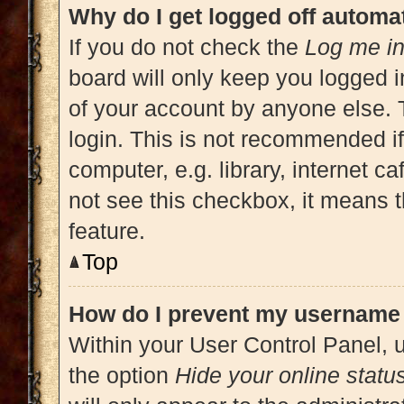
Why do I get logged off automat
If you do not check the
Log me in
board will only keep you logged i
of your account by anyone else. 
login. This is not recommended i
computer, e.g. library, internet ca
not see this checkbox, it means t
feature.
Top
How do I prevent my username a
Within your User Control Panel, u
the option
Hide your online statu