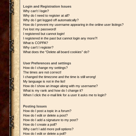
Login and Registration Issues
Why can’t I login?
Why do I need to register at all?
Why do I get logged off automatically?
How do I prevent my username appearing in the online user listings?
I’ve lost my password!
I registered but cannot login!
I registered in the past but cannot login any more?!
What is COPPA?
Why can’t I register?
What does the “Delete all board cookies” do?
User Preferences and settings
How do I change my settings?
The times are not correct!
I changed the timezone and the time is still wrong!
My language is not in the list!
How do I show an image along with my username?
What is my rank and how do I change it?
When I click the e-mail link for a user it asks me to login?
Posting Issues
How do I post a topic in a forum?
How do I edit or delete a post?
How do I add a signature to my post?
How do I create a poll?
Why can’t I add more poll options?
How do I edit or delete a poll?