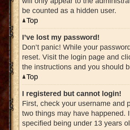
will only appear to the administra
be counted as a hidden user.
Top
I’ve lost my password!
Don’t panic! While your password 
reset. Visit the login page and cl
the instructions and you should be
Top
I registered but cannot login!
First, check your username and pa
two things may have happened. 
specified being under 13 years old