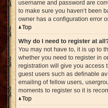
username and password are correc
to make sure you haven’t been ba
owner has a configuration error on
Top
Why do I need to register at all
You may not have to, it is up to t
whether you need to register in 
registration will give you access 
guest users such as definable av
emailing of fellow users, usergrou
moments to register so it is re
Top