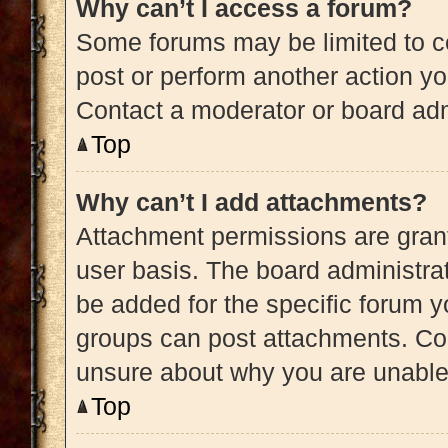
Why can’t I access a forum?
Some forums may be limited to ce
post or perform another action y
Contact a moderator or board adm
Top
Why can’t I add attachments?
Attachment permissions are grant
user basis. The board administra
be added for the specific forum y
groups can post attachments. Con
unsure about why you are unable
Top