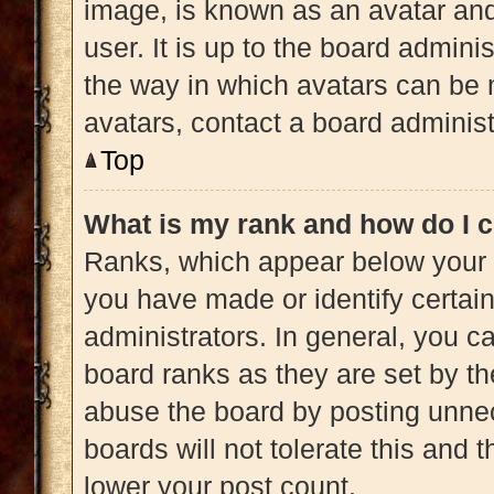
image, is known as an avatar and
user. It is up to the board admini
the way in which avatars can be 
avatars, contact a board administ
Top
What is my rank and how do I c
Ranks, which appear below your 
you have made or identify certai
administrators. In general, you c
board ranks as they are set by th
abuse the board by posting unnec
boards will not tolerate this and 
lower your post count.