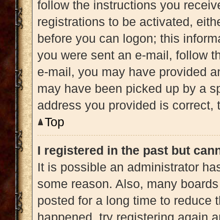
follow the instructions you recei
registrations to be activated, eit
before you can logon; this informa
you were sent an e-mail, follow th
e-mail, you may have provided an
may have been picked up by a spam
address you provided is correct, t
Top
I registered in the past but ca
It is possible an administrator h
some reason. Also, many boards 
posted for a long time to reduce t
happened, try registering again 