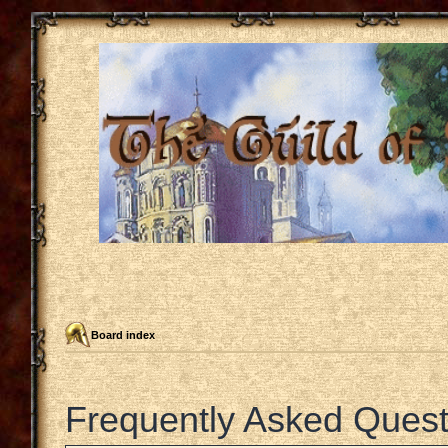
Board index
Frequently Asked Quest