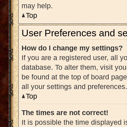
may help.
Top
User Preferences and se
How do I change my settings?
If you are a registered user, all y
database. To alter them, visit you
be found at the top of board page
all your settings and preferences
Top
The times are not correct!
It is possible the time displayed 