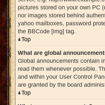
pictures stored on your own PC (u
nor images stored behind authent
yahoo mailboxes, password protec
the BBCode [img] tag.
Top
What are global announcement
Global announcements contain im
read them whenever possible. The
and within your User Control Pa
are granted by the board administ
Top