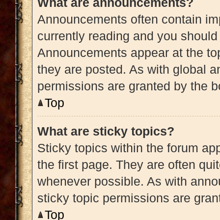
What are announcements?
Announcements often contain impo
currently reading and you shoul
Announcements appear at the top
they are posted. As with globa
permissions are granted by the b
Top
What are sticky topics?
Sticky topics within the forum 
the first page. They are often qu
whenever possible. As with ann
sticky topic permissions are gran
Top