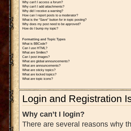
Why can’t I access a forum?
Why can’t I add attachments?
Why did I receive a warning?
How can I report posts to a moderator?
What is the “Save” button for in topic posting?
Why does my post need to be approved?
How do I bump my topic?
Formatting and Topic Types
What is BBCode?
Can I use HTML?
What are Smilies?
Can I post images?
What are global announcements?
What are announcements?
What are sticky topics?
What are locked topics?
What are topic icons?
Login and Registration I
Why can’t I login?
There are several reasons why thi