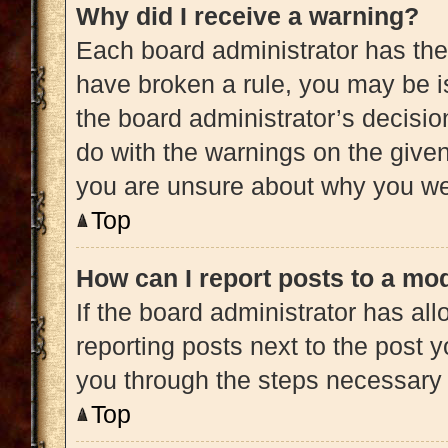
Why did I receive a warning?
Each board administrator has their 
have broken a rule, you may be is
the board administrator’s decisi
do with the warnings on the given 
you are unsure about why you we
Top
How can I report posts to a mo
If the board administrator has all
reporting posts next to the post yo
you through the steps necessary t
Top