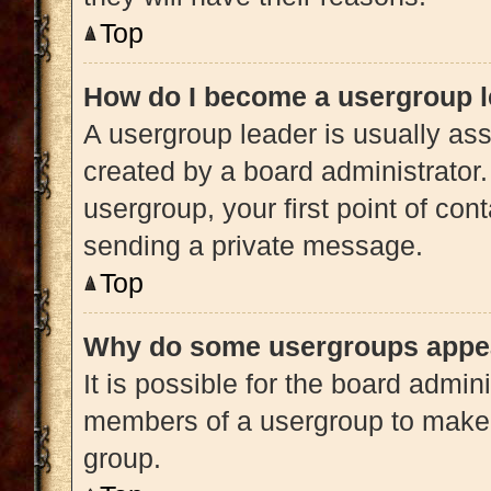
Top
How do I become a usergroup 
A usergroup leader is usually ass
created by a board administrator. 
usergroup, your first point of con
sending a private message.
Top
Why do some usergroups appear
It is possible for the board admini
members of a usergroup to make i
group.