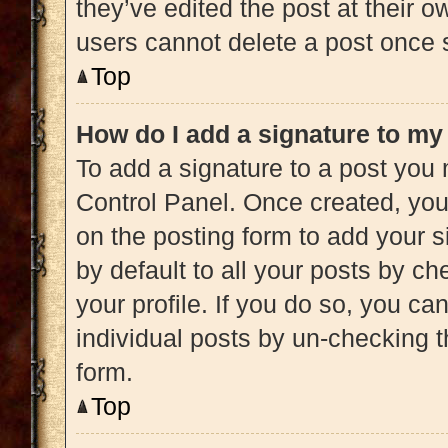
they’ve edited the post at their 
users cannot delete a post once
Top
How do I add a signature to my
To add a signature to a post you 
Control Panel. Once created, yo
on the posting form to add your s
by default to all your posts by ch
your profile. If you do so, you ca
individual posts by un-checking t
form.
Top