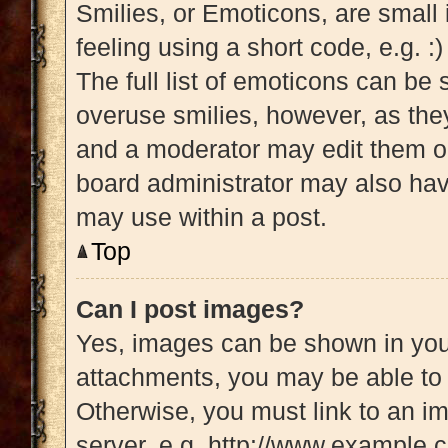
Smilies, or Emoticons, are small
feeling using a short code, e.g. :
The full list of emoticons can be 
overuse smilies, however, as the
and a moderator may edit them ou
board administrator may also have
may use within a post.
Top
Can I post images?
Yes, images can be shown in your
attachments, you may be able to 
Otherwise, you must link to an i
server, e.g. http://www.example.c