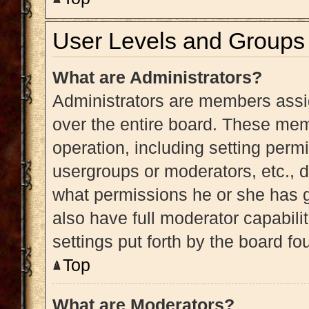
User Levels and Groups
What are Administrators?
Administrators are members assig
over the entire board. These memb
operation, including setting perm
usergroups or moderators, etc.,
what permissions he or she has g
also have full moderator capabili
settings put forth by the board fo
Top
What are Moderators?