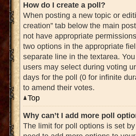
How do I create a poll?
When posting a new topic or editing
creation” tab below the main post
not have appropriate permissions t
two options in the appropriate fi
separate line in the textarea. Yo
users may select during voting und
days for the poll (0 for infinite du
to amend their votes.
Top
Why can’t I add more poll opti
The limit for poll options is set b