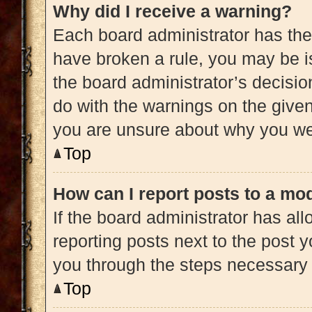
Why did I receive a warning?
Each board administrator has their 
have broken a rule, you may be is
the board administrator’s decisi
do with the warnings on the given 
you are unsure about why you we
Top
How can I report posts to a mo
If the board administrator has all
reporting posts next to the post yo
you through the steps necessary t
Top