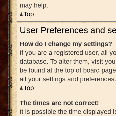
may help.
Top
User Preferences and se
How do I change my settings?
If you are a registered user, all y
database. To alter them, visit you
be found at the top of board page
all your settings and preferences
Top
The times are not correct!
It is possible the time displayed 