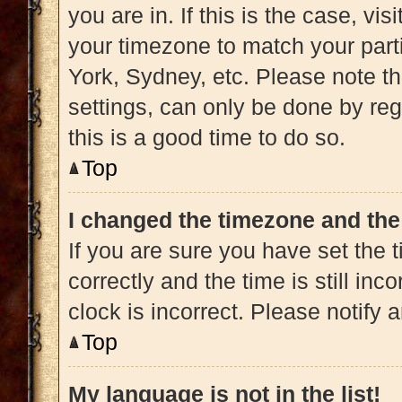
you are in. If this is the case, v
your timezone to match your part
York, Sydney, etc. Please note t
settings, can only be done by regi
this is a good time to do so.
Top
I changed the timezone and the 
If you are sure you have set t
correctly and the time is still inc
clock is incorrect. Please notify 
Top
My language is not in the list!