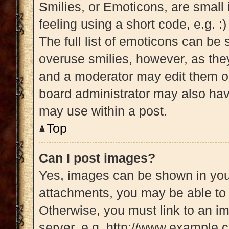
Smilies, or Emoticons, are small
feeling using a short code, e.g. :
The full list of emoticons can be 
overuse smilies, however, as the
and a moderator may edit them ou
board administrator may also have
may use within a post.
Top
Can I post images?
Yes, images can be shown in your
attachments, you may be able to 
Otherwise, you must link to an i
server, e.g. http://www.example.c