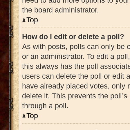
need to add more options to your
the board administrator.
Top
How do I edit or delete a poll?
As with posts, polls can only be e
or an administrator. To edit a poll, 
this always has the poll associate
users can delete the poll or edit
have already placed votes, only m
delete it. This prevents the poll
through a poll.
Top