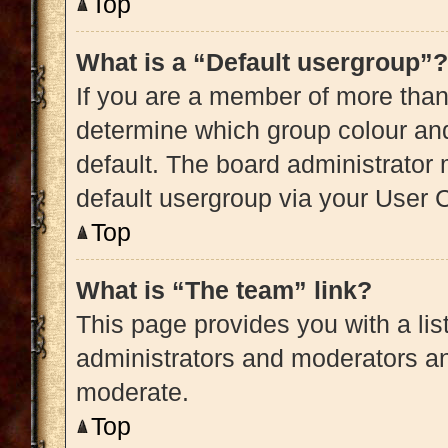
Top
What is a “Default usergroup”?
If you are a member of more than
determine which group colour an
default. The board administrator
default usergroup via your User 
Top
What is “The team” link?
This page provides you with a list
administrators and moderators an
moderate.
Top