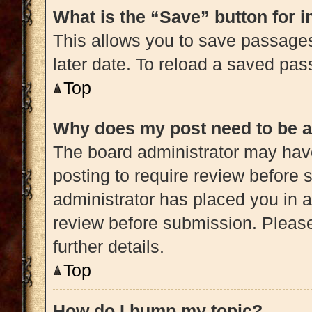
What is the “Save” button for i
This allows you to save passage
later date. To reload a saved pas
Top
Why does my post need to be 
The board administrator may have
posting to require review before s
administrator has placed you in 
review before submission. Please
further details.
Top
How do I bump my topic?