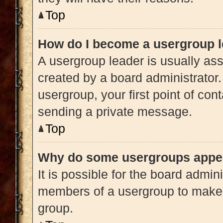
Top
How do I become a usergroup 
A usergroup leader is usually ass
created by a board administrator. 
usergroup, your first point of con
sending a private message.
Top
Why do some usergroups appear
It is possible for the board admini
members of a usergroup to make i
group.