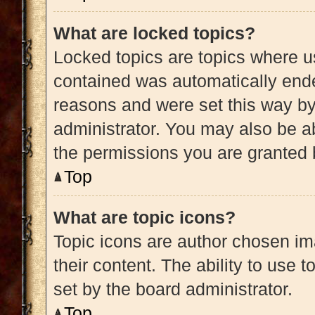
What are locked topics?
Locked topics are topics where us
contained was automatically end
reasons and were set this way by
administrator. You may also be a
the permissions you are granted 
Top
What are topic icons?
Topic icons are author chosen im
their content. The ability to use
set by the board administrator.
Top