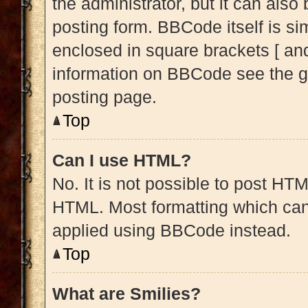
the administrator, but it can also
posting form. BBCode itself is sim
enclosed in square brackets [ and
information on BBCode see the g
posting page.
Top
Can I use HTML?
No. It is not possible to post HT
HTML. Most formatting which can
applied using BBCode instead.
Top
What are Smilies?