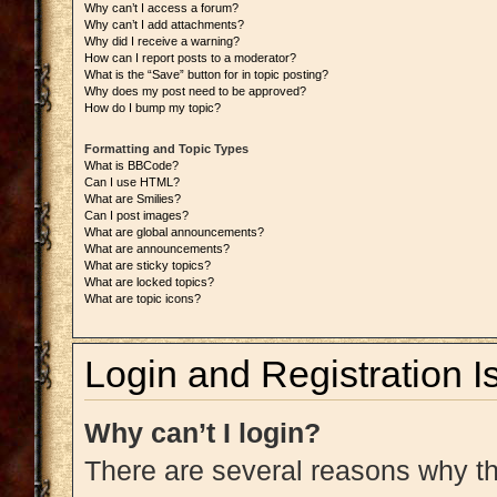
Why can’t I access a forum?
Why can’t I add attachments?
Why did I receive a warning?
How can I report posts to a moderator?
What is the “Save” button for in topic posting?
Why does my post need to be approved?
How do I bump my topic?
Formatting and Topic Types
What is BBCode?
Can I use HTML?
What are Smilies?
Can I post images?
What are global announcements?
What are announcements?
What are sticky topics?
What are locked topics?
What are topic icons?
Login and Registration I
Why can’t I login?
There are several reasons why thi