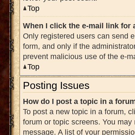
Top
When I click the e-mail link for
Only registered users can send e-m
form, and only if the administrato
prevent malicious use of the e-
Top
Posting Issues
How do I post a topic in a foru
To post a new topic in a forum, cl
forum or topic screens. You may 
message. A list of your permissio