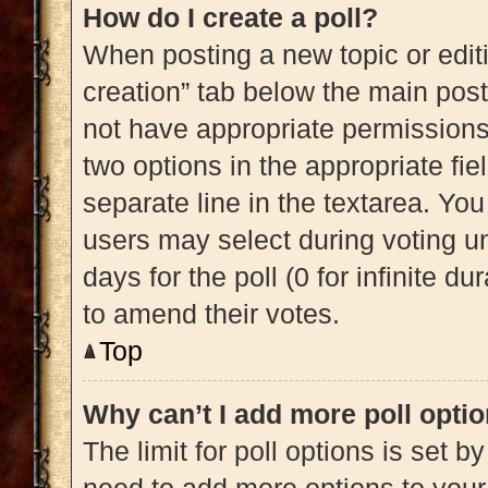
How do I create a poll?
When posting a new topic or editing
creation” tab below the main post
not have appropriate permissions t
two options in the appropriate fi
separate line in the textarea. Yo
users may select during voting und
days for the poll (0 for infinite du
to amend their votes.
Top
Why can’t I add more poll opti
The limit for poll options is set b