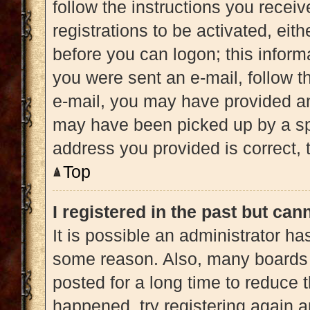
follow the instructions you recei
registrations to be activated, eit
before you can logon; this informa
you were sent an e-mail, follow th
e-mail, you may have provided an
may have been picked up by a spam
address you provided is correct, t
Top
I registered in the past but ca
It is possible an administrator h
some reason. Also, many boards 
posted for a long time to reduce t
happened, try registering again 