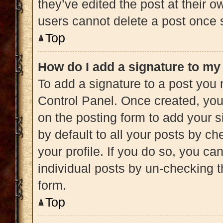
they’ve edited the post at their 
users cannot delete a post once
Top
How do I add a signature to my
To add a signature to a post you 
Control Panel. Once created, yo
on the posting form to add your s
by default to all your posts by ch
your profile. If you do so, you ca
individual posts by un-checking t
form.
Top