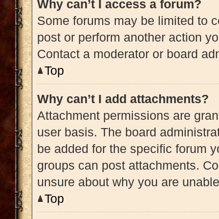
Why can’t I access a forum?
Some forums may be limited to ce
post or perform another action y
Contact a moderator or board adm
Top
Why can’t I add attachments?
Attachment permissions are grant
user basis. The board administra
be added for the specific forum y
groups can post attachments. Con
unsure about why you are unable
Top