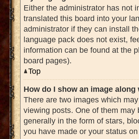
Either the administrator has not 
translated this board into your l
administrator if they can install 
language pack does not exist, fee
information can be found at the p
board pages).
Top
How do I show an image along
There are two images which may
viewing posts. One of them may 
generally in the form of stars, b
you have made or your status on 