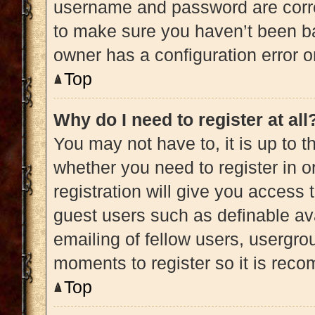
username and password are correc
to make sure you haven’t been ba
owner has a configuration error on
Top
Why do I need to register at all
You may not have to, it is up to t
whether you need to register in 
registration will give you access 
guest users such as definable av
emailing of fellow users, usergrou
moments to register so it is re
Top