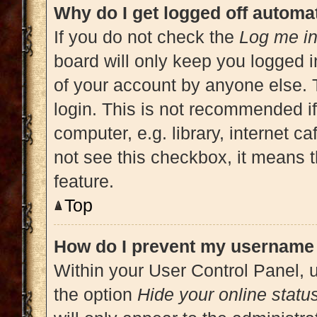
Why do I get logged off automat
If you do not check the
Log me in
board will only keep you logged i
of your account by anyone else. 
login. This is not recommended i
computer, e.g. library, internet ca
not see this checkbox, it means t
feature.
Top
How do I prevent my username a
Within your User Control Panel, u
the option
Hide your online statu