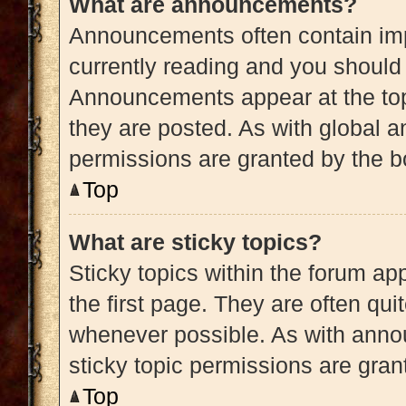
What are announcements?
Announcements often contain impo
currently reading and you shoul
Announcements appear at the top
they are posted. As with globa
permissions are granted by the b
Top
What are sticky topics?
Sticky topics within the forum 
the first page. They are often qu
whenever possible. As with ann
sticky topic permissions are gran
Top