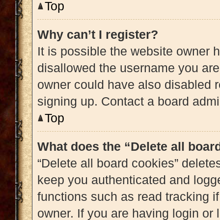
Top
Why can’t I register?
It is possible the website owner
disallowed the username you are 
owner could have also disabled re
signing up. Contact a board admin
Top
What does the “Delete all boar
“Delete all board cookies” delet
keep you authenticated and logged
functions such as read tracking 
owner. If you are having login or