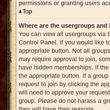
permissions or granting users acc
Top
Where are the usergroups and 
You can view all usergroups via t
Control Panel. If you would like t
appropriate button. Not all gro
may require approval to join, 
have hidden memberships. If the g
the appropriate button. If a grou
request to join by clicking the a
will need to approve your reques
group. Please do not harass a gro
they will have their reasons.