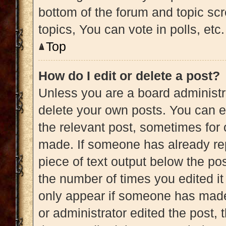
bottom of the forum and topic s
topics, You can vote in polls, etc.
Top
How do I edit or delete a post?
Unless you are a board administra
delete your own posts. You can edi
the relevant post, sometimes for 
made. If someone has already repl
piece of text output below the pos
the number of times you edited it 
only appear if someone has made a
or administrator edited the post,