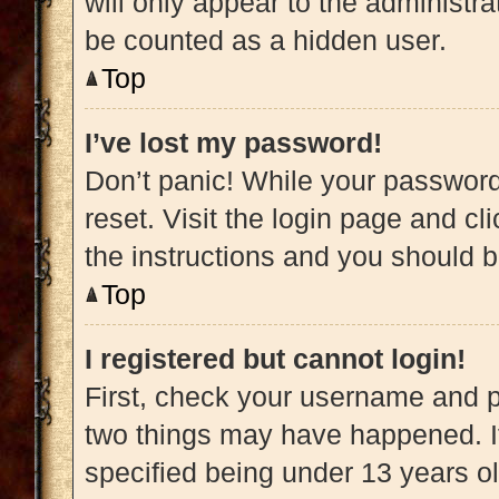
will only appear to the administra
be counted as a hidden user.
Top
I’ve lost my password!
Don’t panic! While your password 
reset. Visit the login page and cl
the instructions and you should be
Top
I registered but cannot login!
First, check your username and pa
two things may have happened. 
specified being under 13 years old