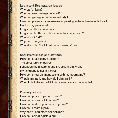
Login and Registration Issues
Why can’t I login?
Why do I need to register at all?
Why do I get logged off automatically?
How do I prevent my username appearing in the online user listings?
I’ve lost my password!
I registered but cannot login!
I registered in the past but cannot login any more?!
What is COPPA?
Why can’t I register?
What does the “Delete all board cookies” do?
User Preferences and settings
How do I change my settings?
The times are not correct!
I changed the timezone and the time is still wrong!
My language is not in the list!
How do I show an image along with my username?
What is my rank and how do I change it?
When I click the e-mail link for a user it asks me to login?
Posting Issues
How do I post a topic in a forum?
How do I edit or delete a post?
How do I add a signature to my post?
How do I create a poll?
Why can’t I add more poll options?
How do I edit or delete a poll?