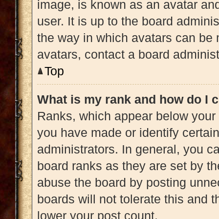
image, is known as an avatar and
user. It is up to the board admini
the way in which avatars can be 
avatars, contact a board administ
Top
What is my rank and how do I c
Ranks, which appear below your 
you have made or identify certai
administrators. In general, you c
board ranks as they are set by th
abuse the board by posting unnec
boards will not tolerate this and 
lower your post count.