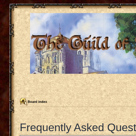
Board index
Frequently Asked Quest