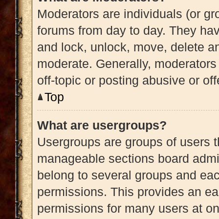
Moderators are individuals (or gro
forums from day to day. They have
and lock, unlock, move, delete an
moderate. Generally, moderators 
off-topic or posting abusive or of
Top
What are usergroups?
Usergroups are groups of users t
manageable sections board admin
belong to several groups and eac
permissions. This provides an ea
permissions for many users at o