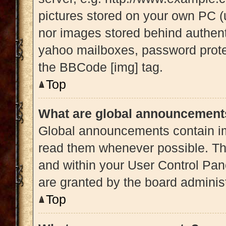
pictures stored on your own PC (u
nor images stored behind authent
yahoo mailboxes, password protec
the BBCode [img] tag.
Top
What are global announcement
Global announcements contain im
read them whenever possible. The
and within your User Control Pa
are granted by the board administ
Top