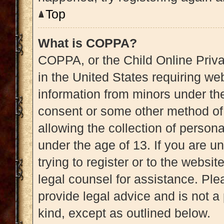
Top
What is COPPA?
COPPA, or the Child Online Priva
in the United States requiring web
information from minors under the
consent or some other method of
allowing the collection of persona
under the age of 13. If you are u
trying to register or to the websit
legal counsel for assistance. Pl
provide legal advice and is not a 
kind, except as outlined below.