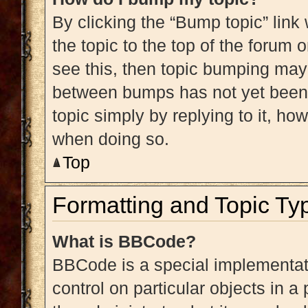
By clicking the “Bump topic” link
the topic to the top of the forum 
see this, then topic bumping may
between bumps has not yet been r
topic simply by replying to it, ho
when doing so.
Top
Formatting and Topic Ty
What is BBCode?
BBCode is a special implementati
control on particular objects in 