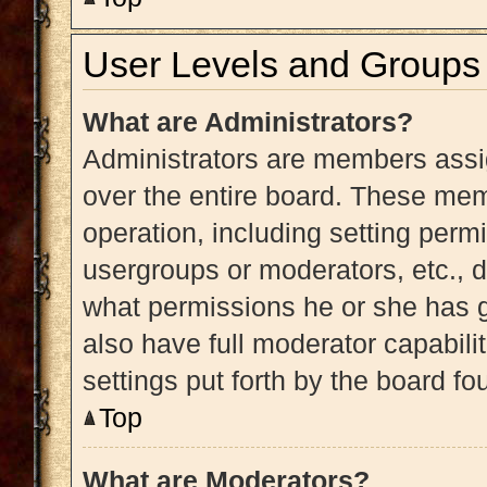
User Levels and Groups
What are Administrators?
Administrators are members assig
over the entire board. These memb
operation, including setting perm
usergroups or moderators, etc.,
what permissions he or she has g
also have full moderator capabili
settings put forth by the board fo
Top
What are Moderators?