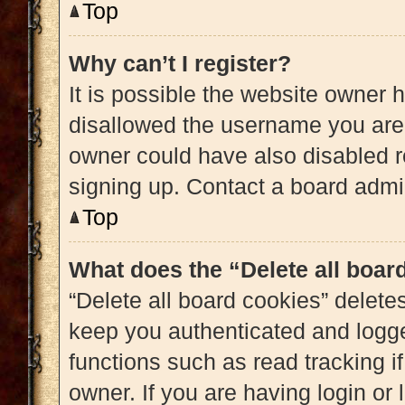
Top
Why can’t I register?
It is possible the website owner
disallowed the username you are 
owner could have also disabled re
signing up. Contact a board admin
Top
What does the “Delete all boar
“Delete all board cookies” delet
keep you authenticated and logged
functions such as read tracking 
owner. If you are having login or