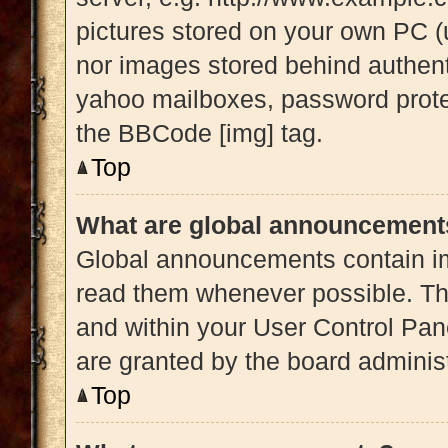
pictures stored on your own PC (u
nor images stored behind authent
yahoo mailboxes, password protec
the BBCode [img] tag.
Top
What are global announcement
Global announcements contain im
read them whenever possible. The
and within your User Control Pa
are granted by the board administ
Top