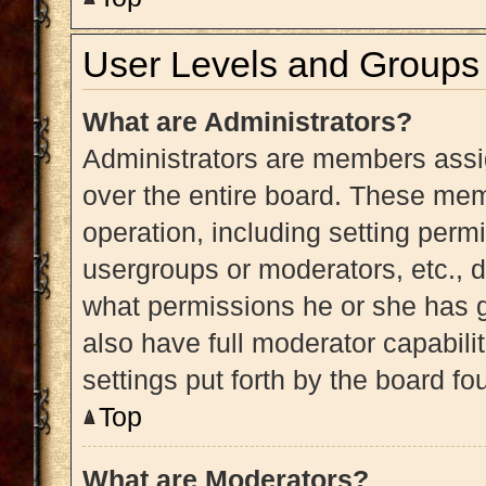
User Levels and Groups
What are Administrators?
Administrators are members assig
over the entire board. These memb
operation, including setting perm
usergroups or moderators, etc.,
what permissions he or she has g
also have full moderator capabili
settings put forth by the board fo
Top
What are Moderators?