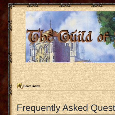
Board index
Frequently Asked Quest