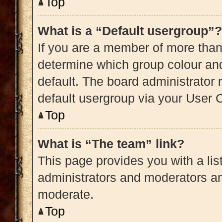
Top
What is a “Default usergroup”?
If you are a member of more than
determine which group colour an
default. The board administrator
default usergroup via your User 
Top
What is “The team” link?
This page provides you with a list
administrators and moderators an
moderate.
Top