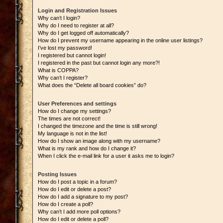
Login and Registration Issues
Why can’t I login?
Why do I need to register at all?
Why do I get logged off automatically?
How do I prevent my username appearing in the online user listings?
I’ve lost my password!
I registered but cannot login!
I registered in the past but cannot login any more?!
What is COPPA?
Why can’t I register?
What does the “Delete all board cookies” do?
User Preferences and settings
How do I change my settings?
The times are not correct!
I changed the timezone and the time is still wrong!
My language is not in the list!
How do I show an image along with my username?
What is my rank and how do I change it?
When I click the e-mail link for a user it asks me to login?
Posting Issues
How do I post a topic in a forum?
How do I edit or delete a post?
How do I add a signature to my post?
How do I create a poll?
Why can’t I add more poll options?
How do I edit or delete a poll?