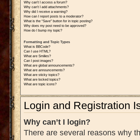
Why can’t I access a forum?
Why can’t I add attachments?
Why did I receive a warning?
How can I report posts to a moderator?
What is the “Save” button for in topic posting?
Why does my post need to be approved?
How do I bump my topic?
Formatting and Topic Types
What is BBCode?
Can I use HTML?
What are Smilies?
Can I post images?
What are global announcements?
What are announcements?
What are sticky topics?
What are locked topics?
What are topic icons?
Login and Registration I
Why can’t I login?
There are several reasons why thi