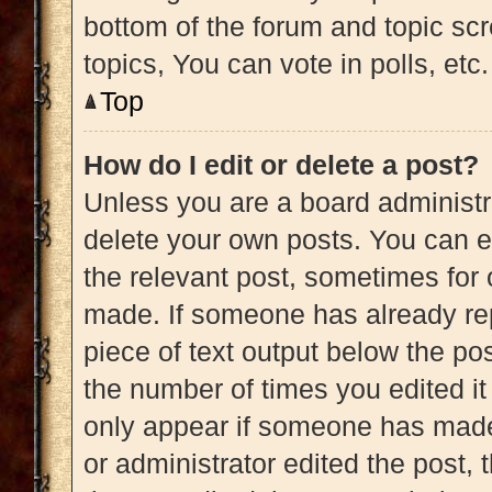
bottom of the forum and topic s
topics, You can vote in polls, etc.
Top
How do I edit or delete a post?
Unless you are a board administra
delete your own posts. You can edi
the relevant post, sometimes for 
made. If someone has already repl
piece of text output below the pos
the number of times you edited it 
only appear if someone has made a
or administrator edited the post,