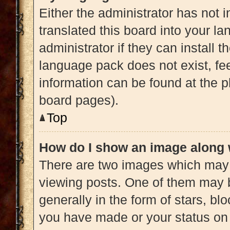
Either the administrator has not 
translated this board into your l
administrator if they can install 
language pack does not exist, fee
information can be found at the p
board pages).
Top
How do I show an image along
There are two images which may
viewing posts. One of them may 
generally in the form of stars, b
you have made or your status on 