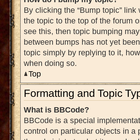
By clicking the “Bump topic” link
the topic to the top of the forum 
see this, then topic bumping may
between bumps has not yet been r
topic simply by replying to it, ho
when doing so.
Top
Formatting and Topic Ty
What is BBCode?
BBCode is a special implementati
control on particular objects in 