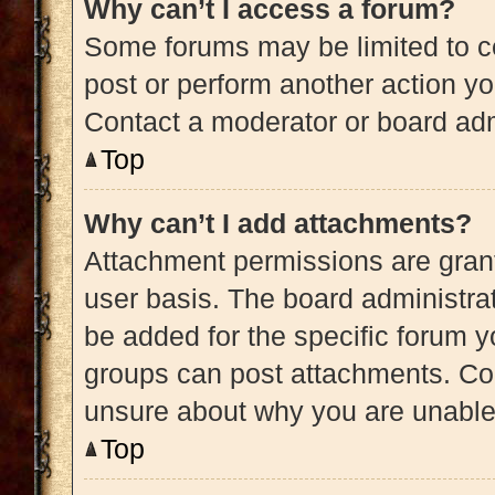
Why can’t I access a forum?
Some forums may be limited to ce
post or perform another action y
Contact a moderator or board adm
Top
Why can’t I add attachments?
Attachment permissions are grant
user basis. The board administra
be added for the specific forum y
groups can post attachments. Con
unsure about why you are unable
Top