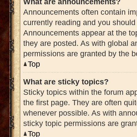
What are announcements?
Announcements often contain impo
currently reading and you shoul
Announcements appear at the top
they are posted. As with globa
permissions are granted by the b
Top
What are sticky topics?
Sticky topics within the forum 
the first page. They are often qu
whenever possible. As with ann
sticky topic permissions are gran
Top