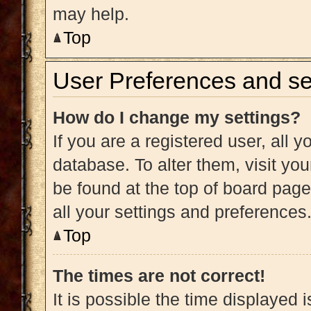
may help.
Top
User Preferences and se
How do I change my settings?
If you are a registered user, all y
database. To alter them, visit you
be found at the top of board page
all your settings and preferences
Top
The times are not correct!
It is possible the time displayed 