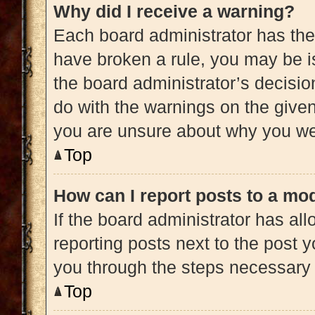
Why did I receive a warning?
Each board administrator has their 
have broken a rule, you may be is
the board administrator’s decisi
do with the warnings on the given 
you are unsure about why you we
Top
How can I report posts to a mo
If the board administrator has all
reporting posts next to the post yo
you through the steps necessary t
Top