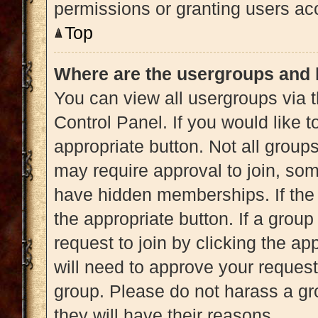
permissions or granting users acc
Top
Where are the usergroups and 
You can view all usergroups via t
Control Panel. If you would like t
appropriate button. Not all gro
may require approval to join, 
have hidden memberships. If the g
the appropriate button. If a grou
request to join by clicking the a
will need to approve your reques
group. Please do not harass a gro
they will have their reasons.