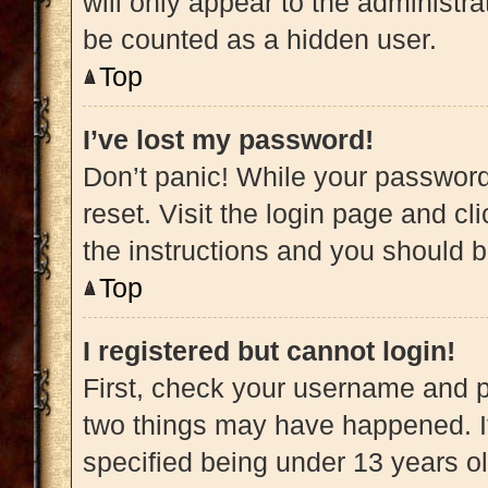
will only appear to the administra
be counted as a hidden user.
Top
I’ve lost my password!
Don’t panic! While your password 
reset. Visit the login page and cl
the instructions and you should be
Top
I registered but cannot login!
First, check your username and pa
two things may have happened. 
specified being under 13 years old