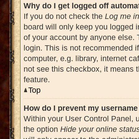
Why do I get logged off automat
If you do not check the
Log me in
board will only keep you logged i
of your account by anyone else. 
login. This is not recommended i
computer, e.g. library, internet ca
not see this checkbox, it means t
feature.
Top
How do I prevent my username a
Within your User Control Panel, u
the option
Hide your online statu