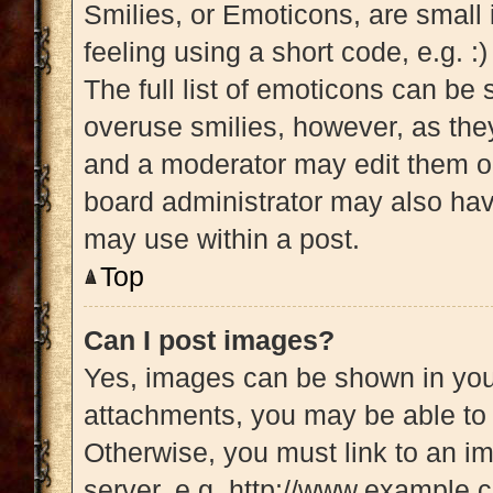
Smilies, or Emoticons, are small
feeling using a short code, e.g. :
The full list of emoticons can be 
overuse smilies, however, as the
and a moderator may edit them ou
board administrator may also have
may use within a post.
Top
Can I post images?
Yes, images can be shown in your
attachments, you may be able to 
Otherwise, you must link to an i
server, e.g. http://www.example.c