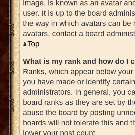
image, is known as an avatar and
user. It is up to the board admini
the way in which avatars can be 
avatars, contact a board administ
Top
What is my rank and how do I c
Ranks, which appear below your 
you have made or identify certai
administrators. In general, you c
board ranks as they are set by th
abuse the board by posting unnec
boards will not tolerate this and 
lower your post count.