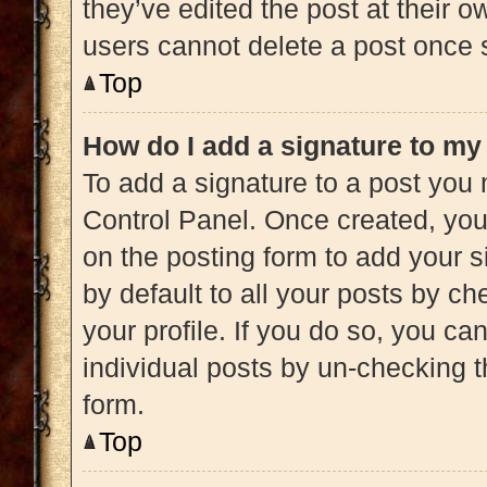
they’ve edited the post at their 
users cannot delete a post once
Top
How do I add a signature to my
To add a signature to a post you 
Control Panel. Once created, yo
on the posting form to add your s
by default to all your posts by ch
your profile. If you do so, you ca
individual posts by un-checking t
form.
Top