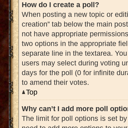
How do I create a poll?
When posting a new topic or editing
creation” tab below the main post
not have appropriate permissions t
two options in the appropriate fi
separate line in the textarea. Yo
users may select during voting und
days for the poll (0 for infinite du
to amend their votes.
Top
Why can’t I add more poll opti
The limit for poll options is set b