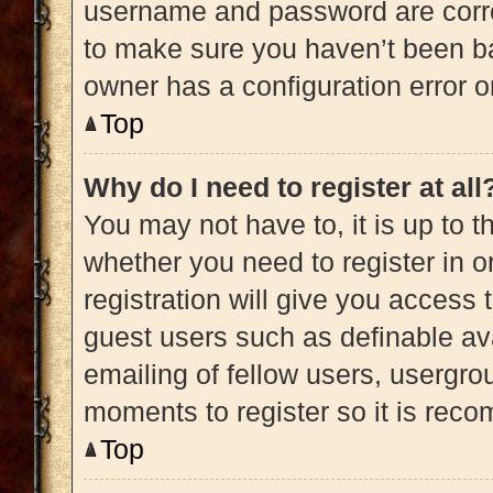
username and password are correc
to make sure you haven’t been ba
owner has a configuration error on
Top
Why do I need to register at all
You may not have to, it is up to t
whether you need to register in 
registration will give you access 
guest users such as definable av
emailing of fellow users, usergrou
moments to register so it is re
Top