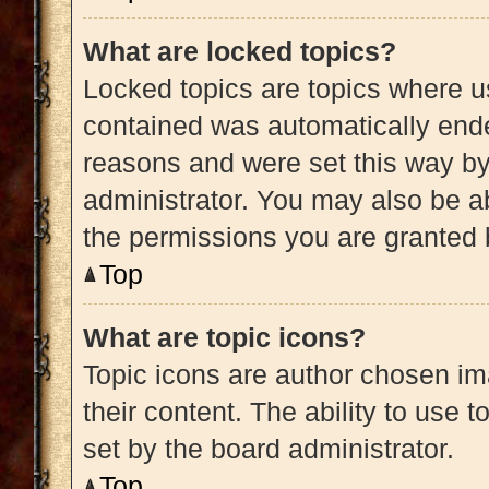
What are locked topics?
Locked topics are topics where us
contained was automatically end
reasons and were set this way by
administrator. You may also be a
the permissions you are granted 
Top
What are topic icons?
Topic icons are author chosen im
their content. The ability to use
set by the board administrator.
Top