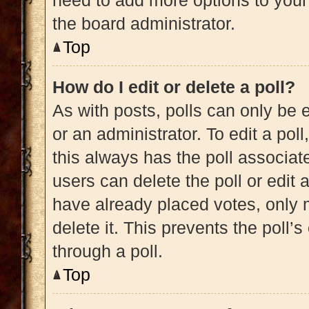
need to add more options to your
the board administrator.
Top
How do I edit or delete a poll?
As with posts, polls can only be e
or an administrator. To edit a poll, 
this always has the poll associate
users can delete the poll or edit
have already placed votes, only m
delete it. This prevents the poll
through a poll.
Top