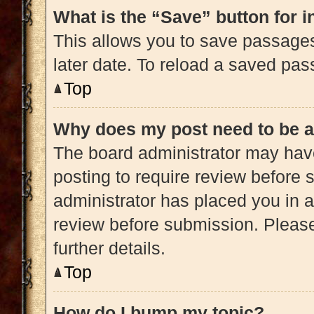
What is the “Save” button for i
This allows you to save passage
later date. To reload a saved pas
Top
Why does my post need to be 
The board administrator may have
posting to require review before s
administrator has placed you in 
review before submission. Please
further details.
Top
How do I bump my topic?