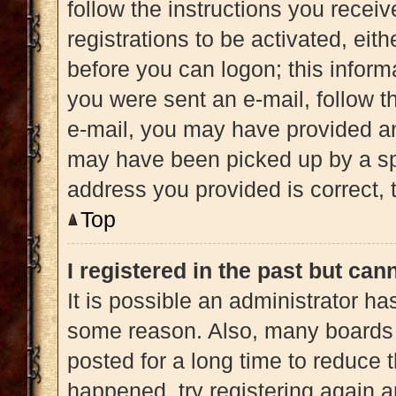
follow the instructions you recei
registrations to be activated, eit
before you can logon; this informa
you were sent an e-mail, follow th
e-mail, you may have provided an
may have been picked up by a spam
address you provided is correct, t
Top
I registered in the past but ca
It is possible an administrator h
some reason. Also, many boards 
posted for a long time to reduce t
happened, try registering again 