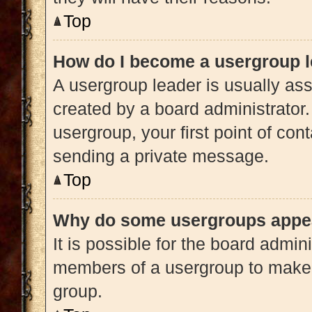
Top
How do I become a usergroup 
A usergroup leader is usually ass
created by a board administrator. 
usergroup, your first point of con
sending a private message.
Top
Why do some usergroups appear
It is possible for the board admini
members of a usergroup to make i
group.