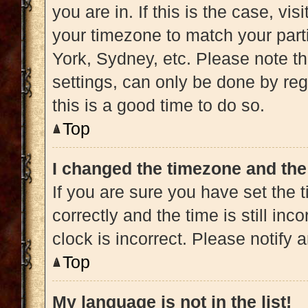
you are in. If this is the case, v
your timezone to match your part
York, Sydney, etc. Please note t
settings, can only be done by regi
this is a good time to do so.
Top
I changed the timezone and the 
If you are sure you have set t
correctly and the time is still inc
clock is incorrect. Please notify 
Top
My language is not in the list!