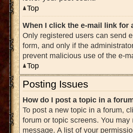
Top
When I click the e-mail link for
Only registered users can send e-m
form, and only if the administrato
prevent malicious use of the e-
Top
Posting Issues
How do I post a topic in a foru
To post a new topic in a forum, cl
forum or topic screens. You may 
message. A list of your permissio