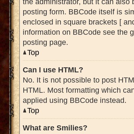
the administrator, but it can also
posting form. BBCode itself is sim
enclosed in square brackets [ and
information on BBCode see the g
posting page.
Top
Can I use HTML?
No. It is not possible to post HT
HTML. Most formatting which can
applied using BBCode instead.
Top
What are Smilies?