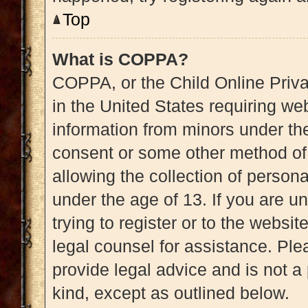
Top
What is COPPA?
COPPA, or the Child Online Priva
in the United States requiring web
information from minors under the
consent or some other method of
allowing the collection of persona
under the age of 13. If you are u
trying to register or to the websit
legal counsel for assistance. Pl
provide legal advice and is not a 
kind, except as outlined below.