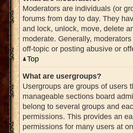
Moderators are individuals (or gro
forums from day to day. They have
and lock, unlock, move, delete an
moderate. Generally, moderators 
off-topic or posting abusive or of
Top
What are usergroups?
Usergroups are groups of users t
manageable sections board admin
belong to several groups and eac
permissions. This provides an ea
permissions for many users at o