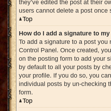
they’ve edited the post at their 
users cannot delete a post once
Top
How do I add a signature to my
To add a signature to a post you 
Control Panel. Once created, yo
on the posting form to add your s
by default to all your posts by ch
your profile. If you do so, you ca
individual posts by un-checking t
form.
Top