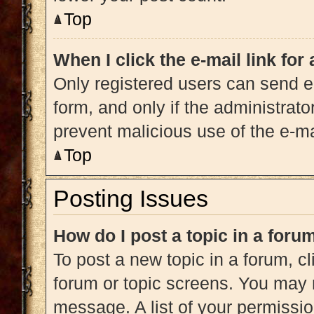
Top
When I click the e-mail link for
Only registered users can send e-m
form, and only if the administrato
prevent malicious use of the e-
Top
Posting Issues
How do I post a topic in a foru
To post a new topic in a forum, cl
forum or topic screens. You may 
message. A list of your permissio