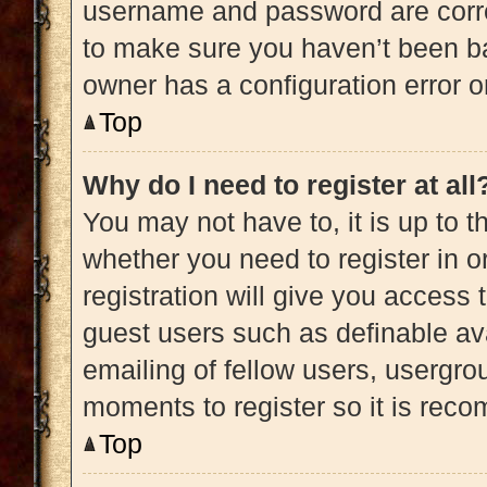
username and password are correc
to make sure you haven’t been ba
owner has a configuration error on
Top
Why do I need to register at all
You may not have to, it is up to t
whether you need to register in 
registration will give you access 
guest users such as definable av
emailing of fellow users, usergrou
moments to register so it is re
Top