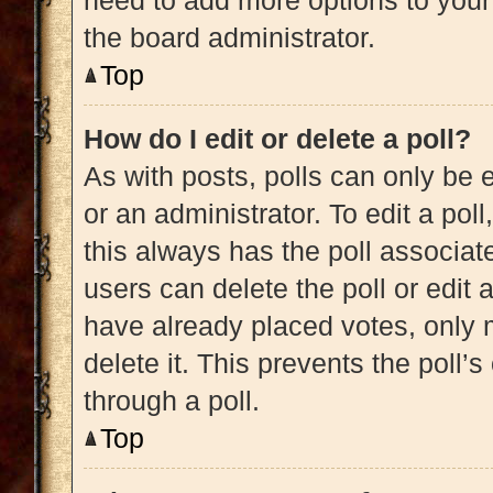
need to add more options to your
the board administrator.
Top
How do I edit or delete a poll?
As with posts, polls can only be e
or an administrator. To edit a poll, 
this always has the poll associate
users can delete the poll or edit
have already placed votes, only m
delete it. This prevents the poll
through a poll.
Top