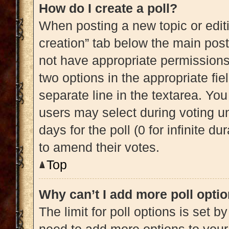
How do I create a poll?
When posting a new topic or editing
creation” tab below the main post
not have appropriate permissions t
two options in the appropriate fi
separate line in the textarea. Yo
users may select during voting und
days for the poll (0 for infinite du
to amend their votes.
Top
Why can’t I add more poll opti
The limit for poll options is set b