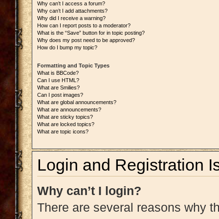
Why can’t I access a forum?
Why can’t I add attachments?
Why did I receive a warning?
How can I report posts to a moderator?
What is the “Save” button for in topic posting?
Why does my post need to be approved?
How do I bump my topic?
Formatting and Topic Types
What is BBCode?
Can I use HTML?
What are Smilies?
Can I post images?
What are global announcements?
What are announcements?
What are sticky topics?
What are locked topics?
What are topic icons?
Login and Registration I
Why can’t I login?
There are several reasons why thi