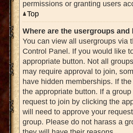
permissions or granting users acc
Top
Where are the usergroups and 
You can view all usergroups via t
Control Panel. If you would like t
appropriate button. Not all gro
may require approval to join, 
have hidden memberships. If the g
the appropriate button. If a grou
request to join by clicking the a
will need to approve your reques
group. Please do not harass a gro
they will have their reasons.