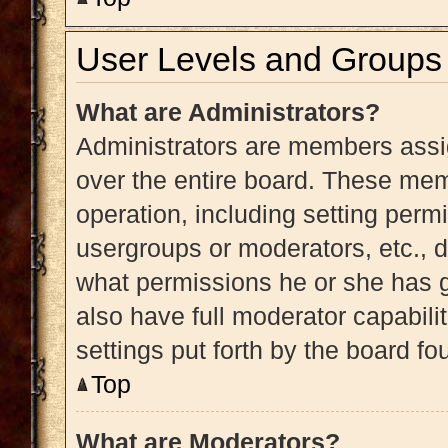
User Levels and Groups
What are Administrators?
Administrators are members assig
over the entire board. These memb
operation, including setting perm
usergroups or moderators, etc.,
what permissions he or she has g
also have full moderator capabili
settings put forth by the board fo
Top
What are Moderators?