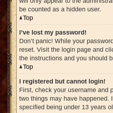
will only appear to the administra
be counted as a hidden user.
Top
I’ve lost my password!
Don’t panic! While your password 
reset. Visit the login page and cl
the instructions and you should be
Top
I registered but cannot login!
First, check your username and pa
two things may have happened. 
specified being under 13 years old