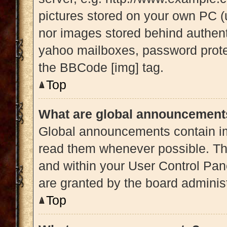
pictures stored on your own PC (u
nor images stored behind authent
yahoo mailboxes, password protec
the BBCode [img] tag.
Top
What are global announcement
Global announcements contain im
read them whenever possible. The
and within your User Control Pa
are granted by the board administ
Top