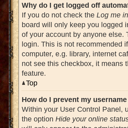
Why do I get logged off automat
If you do not check the
Log me in
board will only keep you logged i
of your account by anyone else. 
login. This is not recommended i
computer, e.g. library, internet ca
not see this checkbox, it means t
feature.
Top
How do I prevent my username a
Within your User Control Panel, u
the option
Hide your online statu