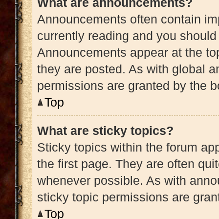
What are announcements?
Announcements often contain impo
currently reading and you shoul
Announcements appear at the top
they are posted. As with globa
permissions are granted by the b
Top
What are sticky topics?
Sticky topics within the forum 
the first page. They are often qu
whenever possible. As with ann
sticky topic permissions are gran
Top