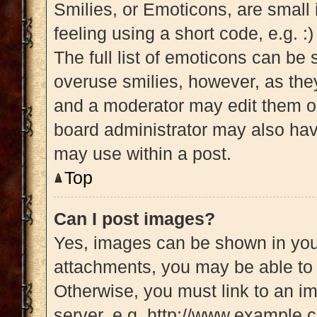
Smilies, or Emoticons, are small
feeling using a short code, e.g. :
The full list of emoticons can be 
overuse smilies, however, as the
and a moderator may edit them ou
board administrator may also have
may use within a post.
Top
Can I post images?
Yes, images can be shown in your
attachments, you may be able to 
Otherwise, you must link to an i
server, e.g. http://www.example.c