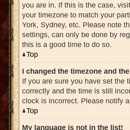
you are in. If this is the case, v
your timezone to match your part
York, Sydney, etc. Please note t
settings, can only be done by regi
this is a good time to do so.
Top
I changed the timezone and the 
If you are sure you have set t
correctly and the time is still inc
clock is incorrect. Please notify 
Top
My language is not in the list!