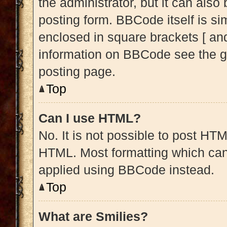
the administrator, but it can also
posting form. BBCode itself is sim
enclosed in square brackets [ and
information on BBCode see the g
posting page.
Top
Can I use HTML?
No. It is not possible to post HT
HTML. Most formatting which can
applied using BBCode instead.
Top
What are Smilies?