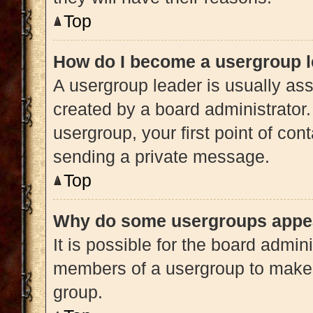
Top
How do I become a usergroup 
A usergroup leader is usually ass
created by a board administrator. 
usergroup, your first point of con
sending a private message.
Top
Why do some usergroups appear
It is possible for the board admini
members of a usergroup to make i
group.