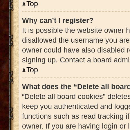
Top
Why can’t I register?
It is possible the website owner
disallowed the username you are 
owner could have also disabled re
signing up. Contact a board admin
Top
What does the “Delete all boar
“Delete all board cookies” delet
keep you authenticated and logged
functions such as read tracking 
owner. If you are having login or