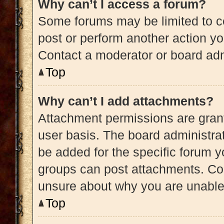
Why can’t I access a forum?
Some forums may be limited to ce
post or perform another action y
Contact a moderator or board adm
Top
Why can’t I add attachments?
Attachment permissions are grant
user basis. The board administra
be added for the specific forum y
groups can post attachments. Con
unsure about why you are unable
Top