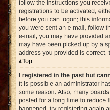
follow the instructions you recei
registrations to be activated, eit
before you can logon; this informa
you were sent an e-mail, follow th
e-mail, you may have provided an
may have been picked up by a spam
address you provided is correct, t
Top
I registered in the past but ca
It is possible an administrator h
some reason. Also, many boards 
posted for a long time to reduce t
happened, try registering again 