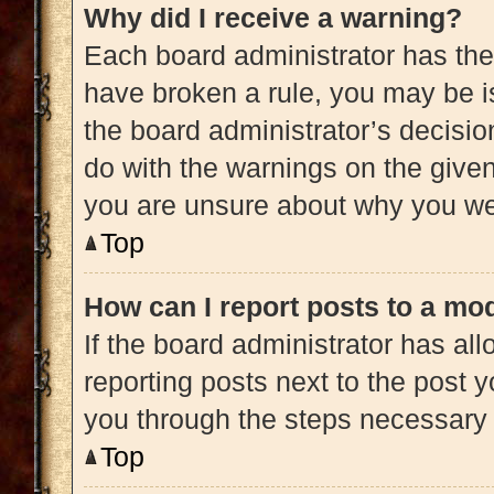
Why did I receive a warning?
Each board administrator has their 
have broken a rule, you may be is
the board administrator’s decisi
do with the warnings on the given 
you are unsure about why you we
Top
How can I report posts to a mo
If the board administrator has all
reporting posts next to the post yo
you through the steps necessary t
Top