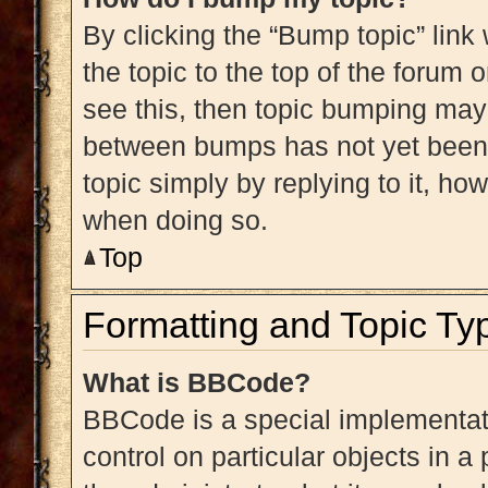
By clicking the “Bump topic” link
the topic to the top of the forum 
see this, then topic bumping may
between bumps has not yet been r
topic simply by replying to it, ho
when doing so.
Top
Formatting and Topic Ty
What is BBCode?
BBCode is a special implementati
control on particular objects in 