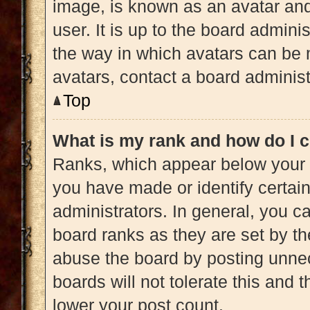
image, is known as an avatar and
user. It is up to the board admini
the way in which avatars can be 
avatars, contact a board administ
Top
What is my rank and how do I c
Ranks, which appear below your 
you have made or identify certai
administrators. In general, you c
board ranks as they are set by th
abuse the board by posting unnec
boards will not tolerate this and 
lower your post count.