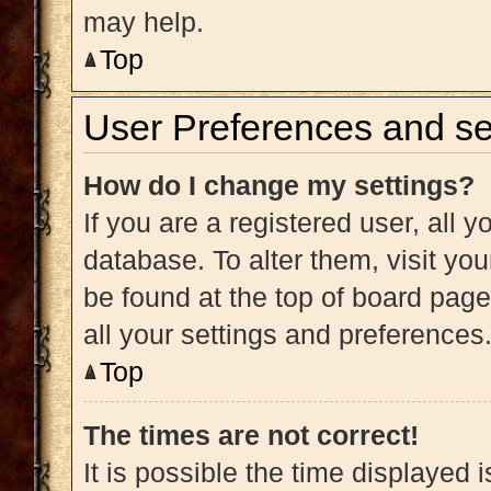
may help.
Top
User Preferences and se
How do I change my settings?
If you are a registered user, all y
database. To alter them, visit you
be found at the top of board page
all your settings and preferences
Top
The times are not correct!
It is possible the time displayed 