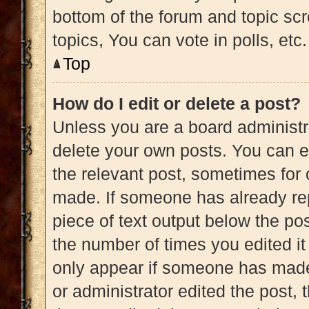
bottom of the forum and topic s
topics, You can vote in polls, etc.
Top
How do I edit or delete a post?
Unless you are a board administra
delete your own posts. You can edi
the relevant post, sometimes for 
made. If someone has already repl
piece of text output below the pos
the number of times you edited it 
only appear if someone has made a
or administrator edited the post,