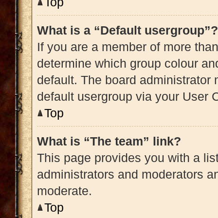
Top
What is a “Default usergroup”?
If you are a member of more than
determine which group colour an
default. The board administrator
default usergroup via your User 
Top
What is “The team” link?
This page provides you with a list
administrators and moderators an
moderate.
Top