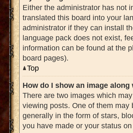
Either the administrator has not 
translated this board into your l
administrator if they can install 
language pack does not exist, fee
information can be found at the p
board pages).
Top
How do I show an image along
There are two images which may
viewing posts. One of them may 
generally in the form of stars, b
you have made or your status on 