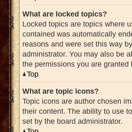
What are locked topics?
Locked topics are topics where us
contained was automatically end
reasons and were set this way by
administrator. You may also be a
the permissions you are granted 
Top
What are topic icons?
Topic icons are author chosen im
their content. The ability to use
set by the board administrator.
Top