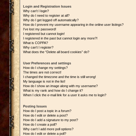
Login and Registration Issues
Why can’t I login?
Why do I need to register at all?
Why do I get logged off automatically?
How do I prevent my username appearing in the online user listings?
I’ve lost my password!
I registered but cannot login!
I registered in the past but cannot login any more?!
What is COPPA?
Why can’t I register?
What does the “Delete all board cookies” do?
User Preferences and settings
How do I change my settings?
The times are not correct!
I changed the timezone and the time is still wrong!
My language is not in the list!
How do I show an image along with my username?
What is my rank and how do I change it?
When I click the e-mail link for a user it asks me to login?
Posting Issues
How do I post a topic in a forum?
How do I edit or delete a post?
How do I add a signature to my post?
How do I create a poll?
Why can’t I add more poll options?
How do I edit or delete a poll?