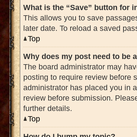
What is the “Save” button for i
This allows you to save passage
later date. To reload a saved pas
Top
Why does my post need to be 
The board administrator may have
posting to require review before s
administrator has placed you in 
review before submission. Please
further details.
Top
How do I bump my topic?