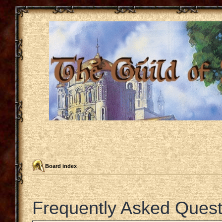
Board index
Frequently Asked Quest