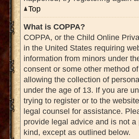
Top
What is COPPA?
COPPA, or the Child Online Priva
in the United States requiring web
information from minors under the
consent or some other method of
allowing the collection of persona
under the age of 13. If you are u
trying to register or to the websit
legal counsel for assistance. Pl
provide legal advice and is not a 
kind, except as outlined below.