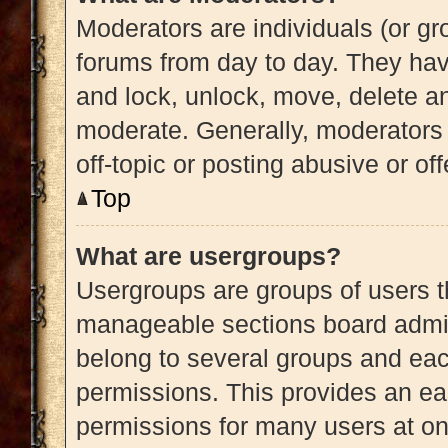
Moderators are individuals (or gro
forums from day to day. They have
and lock, unlock, move, delete an
moderate. Generally, moderators 
off-topic or posting abusive or of
Top
What are usergroups?
Usergroups are groups of users t
manageable sections board admin
belong to several groups and eac
permissions. This provides an ea
permissions for many users at o