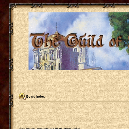
Board index
View unanswered posts
•
View active topics