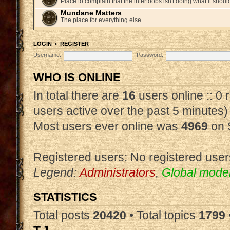
Place to complain that the intertoobs isn't doing what it shoul
Mundane Matters
The place for everything else.
LOGIN
•
REGISTER
Username:
Password:
WHO IS ONLINE
In total there are
16
users online :: 0
users active over the past 5 minutes)
Most users ever online was
4969
on 
Registered users: No registered user
Legend:
Administrators
,
Global mode
STATISTICS
Total posts
20420
• Total topics
1799