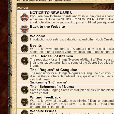
FORUM
NOTICE TO NEW USERS
If you are new to these boards and wish to join, create a fo
email me (click on the NOTICE TO NEW USERS LINK for the 
short note about why you want to join and I'll get you square
Back to the Website
Welcome
Introductions, Greetings, Salutations, and other Noob Questi
Events
Want to know where Heroes of Altamira is playing next or wan
someone to bring HoA to your own local con? Look no further
The "Heroes" of Altamira
The repository for all things "Heroes of Altamira." Post your c
their latest adventures, talk to some of the Secret Societies (i
them).
The "Rogues" of Canguine
The repository for all things "Rogues of Canguine." Post your
discuss their in-character adventures, speak with local Secret
can find them).
Subforum:
"In Character"
The "Schemers" of Numa
Sam Schardt? Paging Sam Schardt, please pick up the black
Sam Schardt.
Writing Feedback
Want to know what the writer was thinking? Don't understand 
of a scene? Or maybe you just want to comment on your expe
or bad). This is the place.
Website Issues