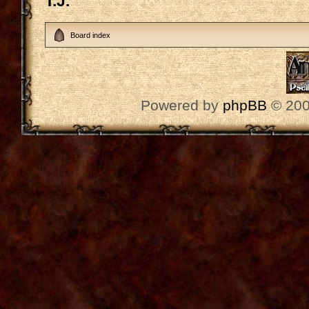
T.J.
Board index
Powered by
phpBB
© 200