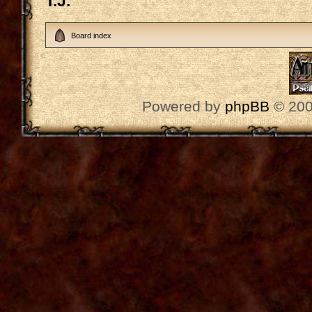
T.J.
Board index
Powered by
phpBB
© 200