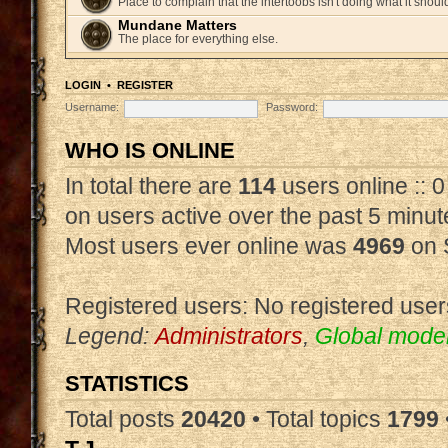
Place to complain that the intertoobs isn't doing what it shoul
Mundane Matters
The place for everything else.
LOGIN
•
REGISTER
Username:
Password:
WHO IS ONLINE
In total there are
114
users online :: 
on users active over the past 5 minut
Most users ever online was
4969
on 
Registered users: No registered user
Legend:
Administrators
,
Global mode
STATISTICS
Total posts
20420
• Total topics
1799