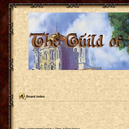
Board index
View unanswered posts
•
View active topics