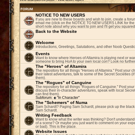
FORUM
NOTICE TO NEW USERS
If you are new to these boards and wish to join, create a fo
email me (click on the NOTICE TO NEW USERS LINK for the 
short note about why you want to join and I'll get you square
Back to the Website
Welcome
Introductions, Greetings, Salutations, and other Noob Questi
Events
Want to know where Heroes of Altamira is playing next or wan
someone to bring HoA to your own local con? Look no further
The "Heroes" of Altamira
The repository for all things "Heroes of Altamira." Post your c
their latest adventures, talk to some of the Secret Societies (i
them).
The "Rogues" of Canguine
The repository for all things "Rogues of Canguine." Post your
discuss their in-character adventures, speak with local Secret
can find them).
Subforum:
"In Character"
The "Schemers" of Numa
Sam Schardt? Paging Sam Schardt, please pick up the black
Sam Schardt.
Writing Feedback
Want to know what the writer was thinking? Don't understand 
of a scene? Or maybe you just want to comment on your expe
or bad). This is the place.
Website Issues