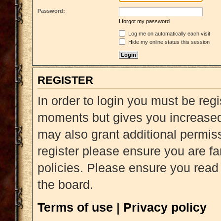
Password:
I forgot my password
Log me on automatically each visit
Hide my online status this session
REGISTER
In order to login you must be reg
moments but gives you increased 
may also grant additional permiss
register please ensure you are fa
policies. Please ensure you read
the board.
Terms of use
|
Privacy policy