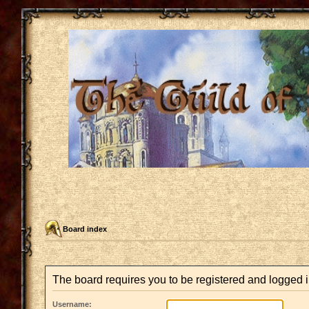
Board index
The board requires you to be registered and logged in
Username: