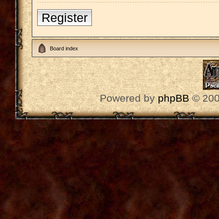
Register
Board index
Powered by
phpBB
© 200