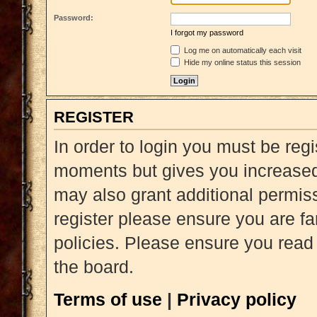
Password:
I forgot my password
Log me on automatically each visit
Hide my online status this session
REGISTER
In order to login you must be reg
moments but gives you increased 
may also grant additional permiss
register please ensure you are fa
policies. Please ensure you read
the board.
Terms of use
|
Privacy policy