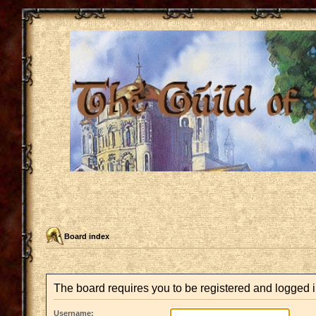
Board index
The board requires you to be registered and logged in
Username: