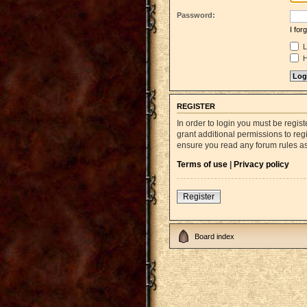
Password:
I fo
L
H
REGISTER
In order to login you must be regi
grant additional permissions to reg
ensure you read any forum rules a
Terms of use
|
Privacy policy
Register
Board index