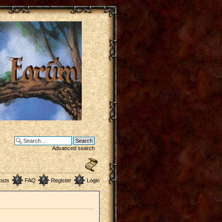
Advanced search
osts
FAQ
Register
Login