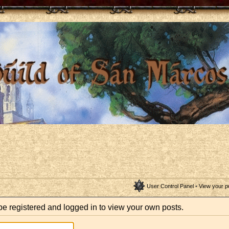
User Control Panel
•
View your p
be registered and logged in to view your own posts.