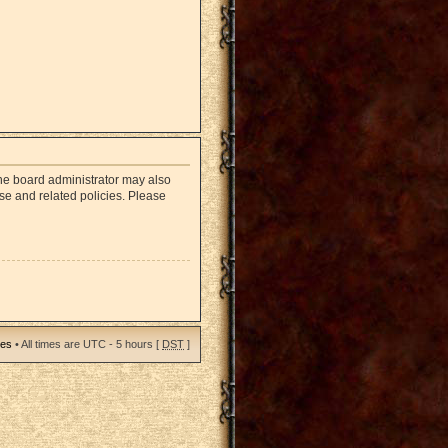
The board administrator may also
use and related policies. Please
ies
• All times are UTC - 5 hours [
DST
]