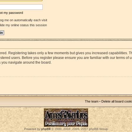
rgot my password
og me on automatically each visit
ide my online status this session
stered. Registering takes only a few moments but gives you increased capabilities. 
istered users. Before you register please ensure you are familiar with our terms of 
s you navigate around the board.
The team
•
Delete all board cook
Powered by
phpBB
© 2000, 2002, 2005, 2007 phpBB Group