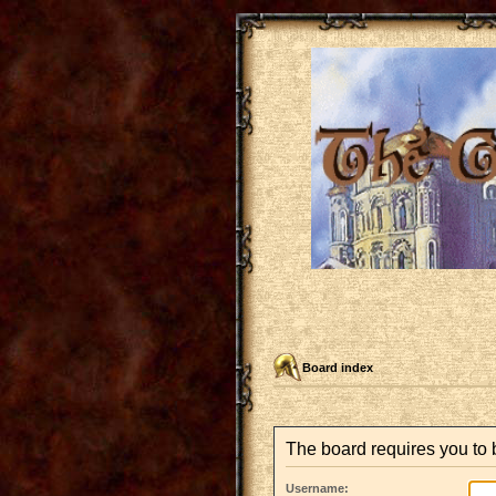
Board index
The board requires you to 
Username: