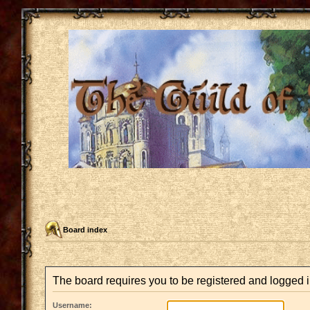
Board index
The board requires you to be registered and logged i
Username: