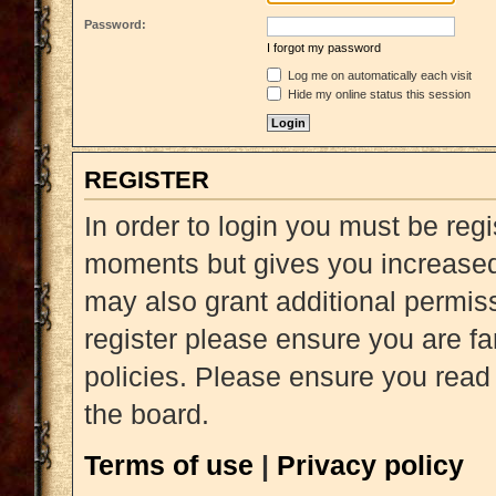
Password:
I forgot my password
Log me on automatically each visit
Hide my online status this session
REGISTER
In order to login you must be reg
moments but gives you increased 
may also grant additional permiss
register please ensure you are fa
policies. Please ensure you read
the board.
Terms of use
|
Privacy policy