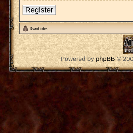
Register
Board index
Powered by
phpBB
© 200