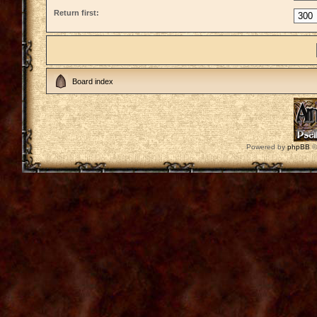
Return first:
Board index
Powered by
phpBB
©