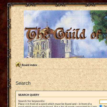
Board index
Search
SEARCH QUERY
Search for keywords:
Place
+
in front of a word which must be found and
-
in front of a
Sea
word which must not be found. Put a list of words separated by
|
into