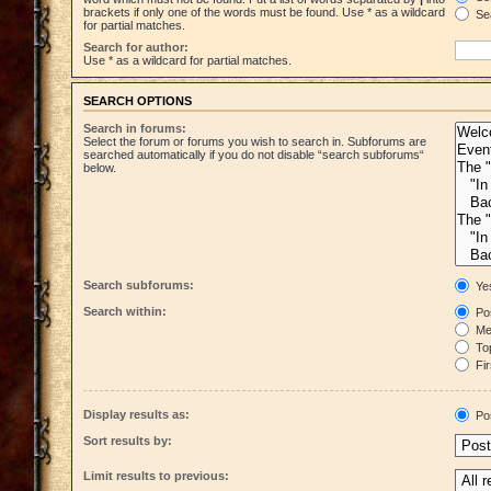
brackets if only one of the words must be found. Use * as a wildcard
Sea
for partial matches.
Search for author:
Use * as a wildcard for partial matches.
SEARCH OPTIONS
Search in forums:
Select the forum or forums you wish to search in. Subforums are
searched automatically if you do not disable “search subforums“
below.
Search subforums:
Ye
Search within:
Pos
Mes
Top
Fir
Display results as:
Po
Sort results by:
Limit results to previous: