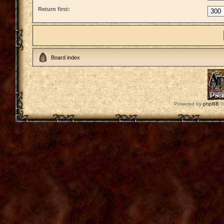
Return first:
Board index
Powered by
phpBB
©