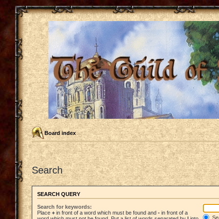
Board index
Search
SEARCH QUERY
Search for keywords:
Place
+
in front of a word which must be found and
-
in front of a
Sea
word which must not be found. Put a list of words separated by
|
into