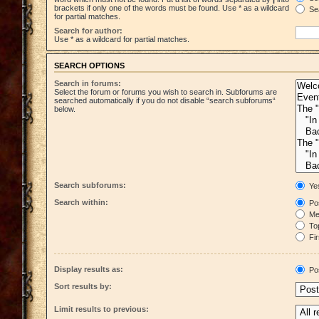
brackets if only one of the words must be found. Use * as a wildcard
Sea
for partial matches.
Search for author:
Use * as a wildcard for partial matches.
SEARCH OPTIONS
Search in forums:
Select the forum or forums you wish to search in. Subforums are
searched automatically if you do not disable “search subforums“
below.
Search subforums:
Ye
Search within:
Pos
Mes
Top
Fir
Display results as:
Po
Sort results by:
Limit results to previous: