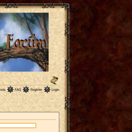
osts
FAQ
Register
Login