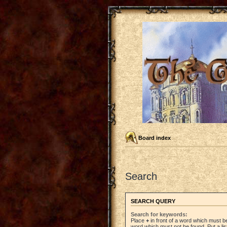
Board index
Search
SEARCH QUERY
Search for keywords:
Place
+
in front of a word which must 
word which must not be found. Put a li