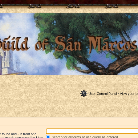
User Control Panel
•
View your p
be found and
-
in front of a
Search for all terms or use query as entered
st of words separated by
|
into