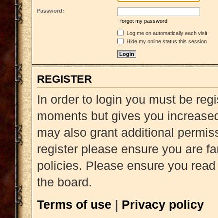
Password:
I forgot my password
Log me on automatically each visit
Hide my online status this session
REGISTER
In order to login you must be reg
moments but gives you increased 
may also grant additional permiss
register please ensure you are fa
policies. Please ensure you read
the board.
Terms of use
|
Privacy policy