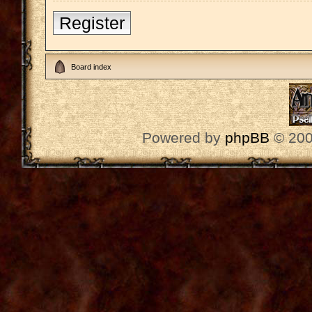
Register
Board index
Powered by
phpBB
© 200