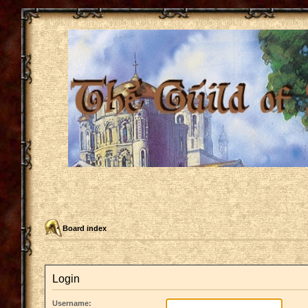
Board index
Login
Username: