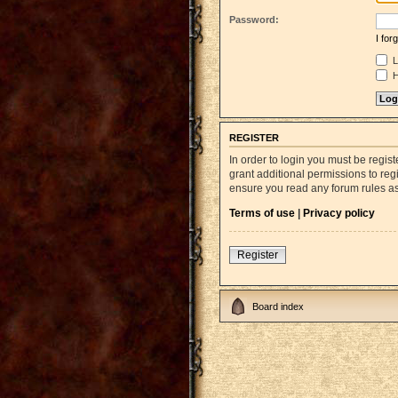
Password:
I fo
L
H
REGISTER
In order to login you must be regi
grant additional permissions to reg
ensure you read any forum rules a
Terms of use
|
Privacy policy
Register
Board index