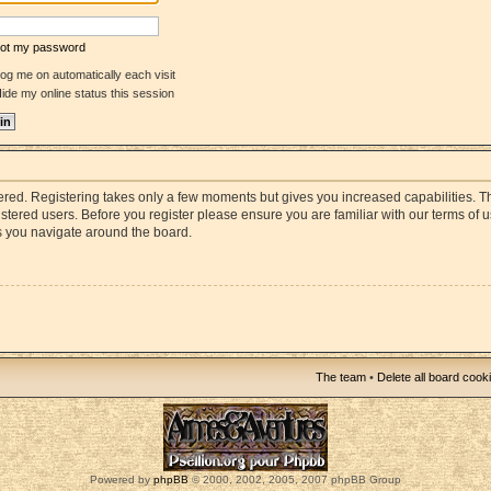
rgot my password
og me on automatically each visit
ide my online status this session
stered. Registering takes only a few moments but gives you increased capabilities. 
istered users. Before you register please ensure you are familiar with our terms of 
s you navigate around the board.
The team
•
Delete all board cook
Powered by
phpBB
© 2000, 2002, 2005, 2007 phpBB Group