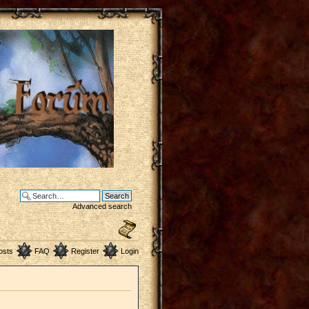
Advanced search
osts
FAQ
Register
Login