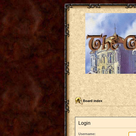
Board index
Login
Username: