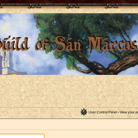
User Control Panel
•
View your p