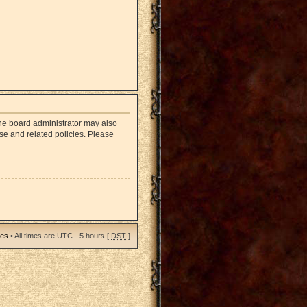
The board administrator may also
use and related policies. Please
ies
• All times are UTC - 5 hours [
DST
]