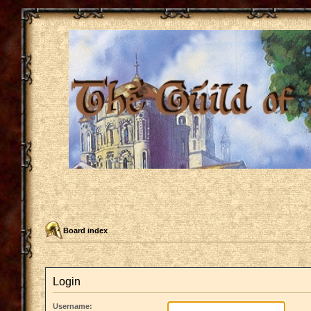
Board index
Login
Username: