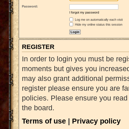
Password:
I forgot my password
Log me on automatically each visit
Hide my online status this session
REGISTER
In order to login you must be reg
moments but gives you increased 
may also grant additional permiss
register please ensure you are fa
policies. Please ensure you read
the board.
Terms of use
|
Privacy policy