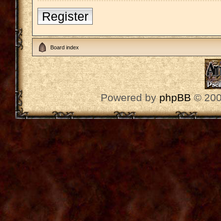
Register
Board index
Powered by
phpBB
© 200