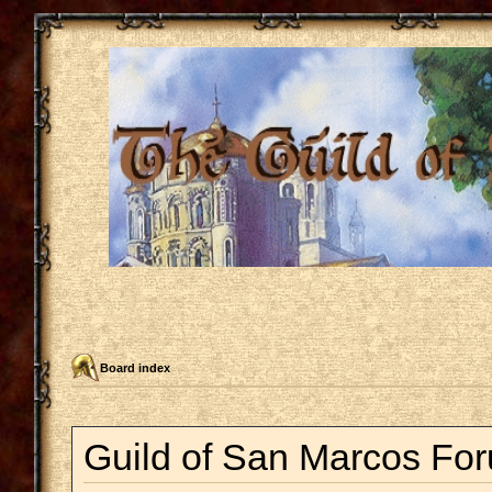
Board index
Guild of San Marcos For