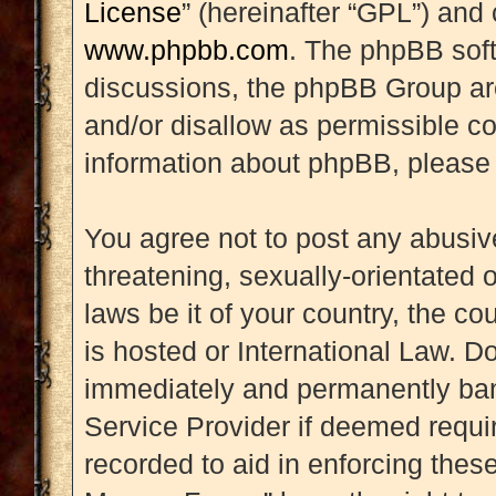
License
” (hereinafter “GPL”) an
www.phpbb.com
. The phpBB soft
discussions, the phpBB Group are
and/or disallow as permissible co
information about phpBB, please
You agree not to post any abusive
threatening, sexually-orientated 
laws be it of your country, the 
is hosted or International Law. D
immediately and permanently banne
Service Provider if deemed requir
recorded to aid in enforcing thes