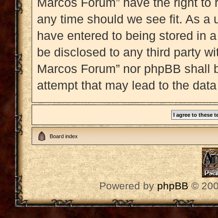
Marcos Forum” have the right to 
any time should we see fit. As a 
have entered to being stored in a
be disclosed to any third party w
Marcos Forum” nor phpBB shall b
attempt that may lead to the dat
Board index
Powered by
phpBB
© 200