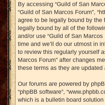
By accessing “Guild of San Marcos
“Guild of San Marcos Forum”, “ht
agree to be legally bound by the 
legally bound by all of the follo
and/or use “Guild of San Marcos
time and we’ll do our utmost in i
to review this regularly yourself
Marcos Forum” after changes mea
these terms as they are updated
Our forums are powered by phpBB (
“phpBB software”, “www.phpbb.c
which is a bulletin board solution