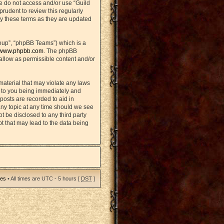
se do not access and/or use “Guild
rudent to review this regularly
y these terms as they are updated
oup”, “phpBB Teams”) which is a
www.phpbb.com
. The phpBB
sallow as permissible content and/or
material that may violate any laws
d to you being immediately and
posts are recorded to aid in
any topic at any time should we see
ot be disclosed to any third party
t that may lead to the data being
ies
• All times are UTC - 5 hours [
DST
]