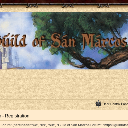
User Control Pane
 - Registration
orum” (hereinafter “we”, “us”, “our”, “Guild of San Marcos Forum”, “https://guildof