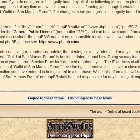
erms. If you do not agree to be legally bound by all of the following terms then plea
e these at any time and we’ll do our utmost in informing you, though it would be p
f “Guild of San Marcos Forum” after changes mean you agree to be legally bound b
ereinafter “they”, “them”, “their”, “phpBB software”, “www.phpbb.com”, “phpBB Gr
der the “
General Public License
” (hereinafter “GPL”) and can be downloaded from
based discussions, the phpBB Group are not responsible for what we allow and/or di
bout phpBB, please see:
https://www.phpbb.com/
.
obscene, vulgar, slanderous, hateful, threatening, sexually-orientated or any other 
 where “Guild of San Marcos Forum” is hosted or International Law. Doing so may lea
on of your Internet Service Provider if deemed required by us. The IP address of all 
ee that “Guild of San Marcos Forum” have the right to remove, edit, move or close 
rmation you have entered to being stored in a database. While this information will n
ld of San Marcos Forum” nor phpBB shall be held responsible for any hacking attemp
The team
•
Delete all board cook