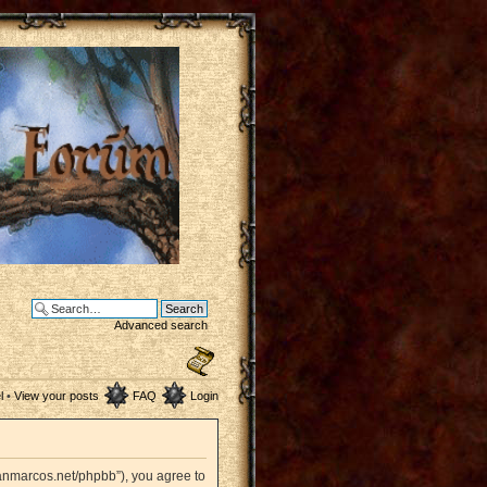
Advanced search
l
•
View your posts
FAQ
Login
sanmarcos.net/phpbb”), you agree to