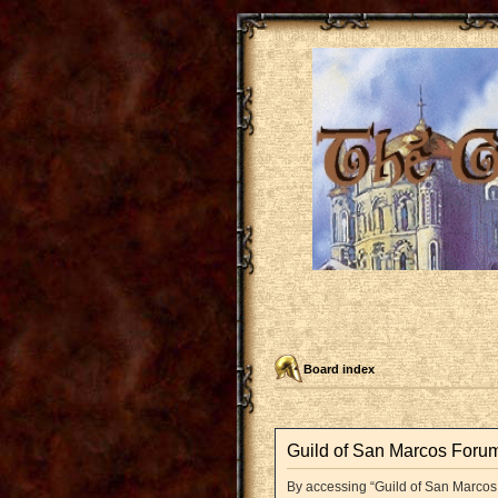
Board index
Guild of San Marcos Forum
By accessing “Guild of San Marcos F