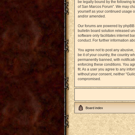
be legally bound by the following t
of San Marcos Forum”. We may chang
yourself as your continued usage o
and/or amended.
Our forums are powered by phpBB (h
bulletin board solution released un
software only facilitates internet 
conduct. For further information a
You agree not to post any abusive, 
be it of your country, the country
permanently banned, with notificati
enforcing these conditions. You agr
fit. As a user you agree to any info
without your consent, neither “Gui
compromised.
Board index