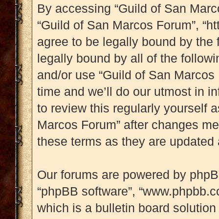
By accessing “Guild of San Marcos
“Guild of San Marcos Forum”, “ht
agree to be legally bound by the 
legally bound by all of the follo
and/or use “Guild of San Marcos
time and we’ll do our utmost in i
to review this regularly yourself
Marcos Forum” after changes mea
these terms as they are updated
Our forums are powered by phpBB (
“phpBB software”, “www.phpbb.c
which is a bulletin board solution