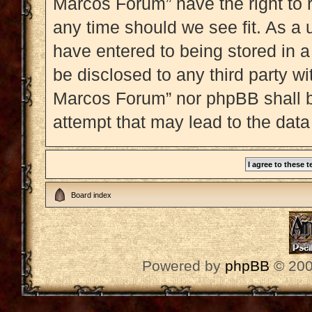
Marcos Forum” have the right to 
any time should we see fit. As a 
have entered to being stored in a
be disclosed to any third party w
Marcos Forum” nor phpBB shall b
attempt that may lead to the dat
Board index
Powered by
phpBB
© 200