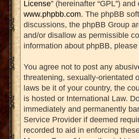
License
” (hereinafter “GPL”) an
www.phpbb.com
. The phpBB soft
discussions, the phpBB Group are
and/or disallow as permissible co
information about phpBB, please
You agree not to post any abusive
threatening, sexually-orientated 
laws be it of your country, the 
is hosted or International Law. D
immediately and permanently banne
Service Provider if deemed requir
recorded to aid in enforcing thes