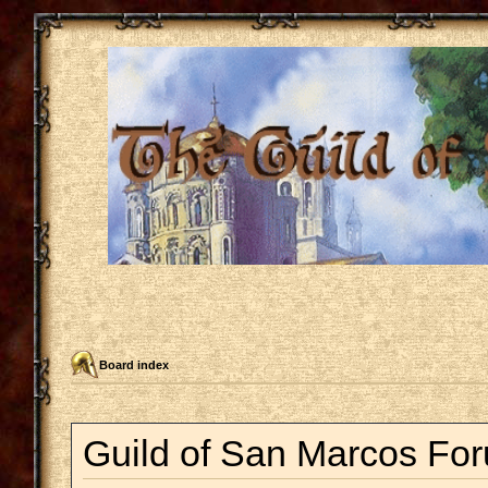
Board index
Guild of San Marcos For