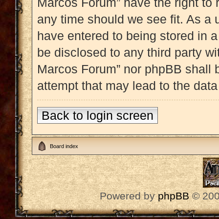
Marcos Forum” have the right to 
any time should we see fit. As a 
have entered to being stored in a
be disclosed to any third party w
Marcos Forum” nor phpBB shall b
attempt that may lead to the dat
Back to login screen
Board index
Powered by
phpBB
© 200