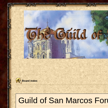
Board index
Guild of San Marcos For