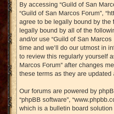
By accessing “Guild of San Marcos
“Guild of San Marcos Forum”, “ht
agree to be legally bound by the 
legally bound by all of the follo
and/or use “Guild of San Marcos
time and we’ll do our utmost in i
to review this regularly yourself
Marcos Forum” after changes mea
these terms as they are updated
Our forums are powered by phpBB (
“phpBB software”, “www.phpbb.c
which is a bulletin board solution