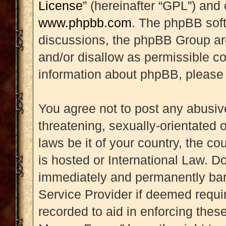
License
” (hereinafter “GPL”) an
www.phpbb.com
. The phpBB soft
discussions, the phpBB Group are
and/or disallow as permissible co
information about phpBB, please
You agree not to post any abusive
threatening, sexually-orientated 
laws be it of your country, the 
is hosted or International Law. D
immediately and permanently banne
Service Provider if deemed requir
recorded to aid in enforcing thes