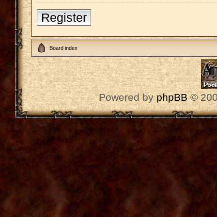
Register
Board index
Powered by
phpBB
© 200