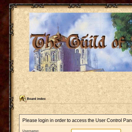
Board index
Please login in order to access the User Control Pan
Username: