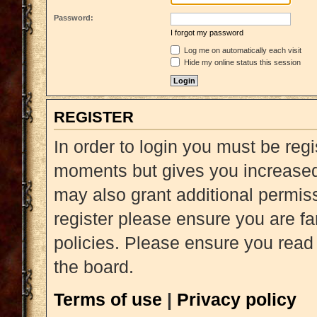
Password:
I forgot my password
Log me on automatically each visit
Hide my online status this session
REGISTER
In order to login you must be reg
moments but gives you increased 
may also grant additional permiss
register please ensure you are fa
policies. Please ensure you read
the board.
Terms of use
|
Privacy policy