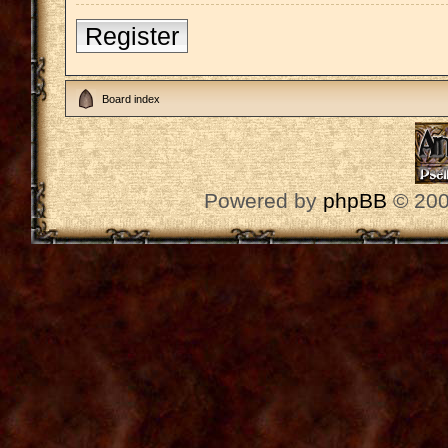
Register
Board index
Powered by
phpBB
© 200