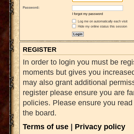
Password:
I forgot my password
Log me on automatically each visit
Hide my online status this session
REGISTER
In order to login you must be reg
moments but gives you increased 
may also grant additional permiss
register please ensure you are fa
policies. Please ensure you read
the board.
Terms of use
|
Privacy policy