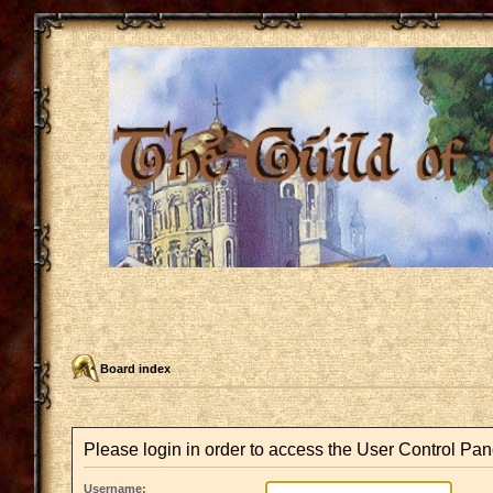
Board index
Please login in order to access the User Control Pan
Username: