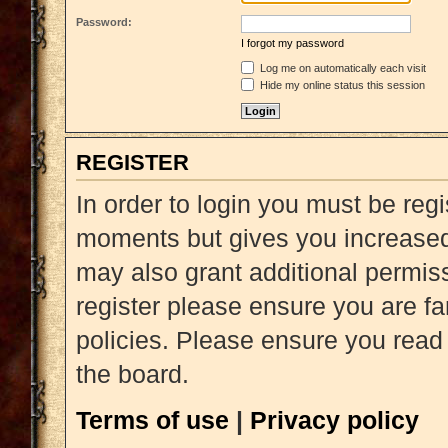
Password:
I forgot my password
Log me on automatically each visit
Hide my online status this session
REGISTER
In order to login you must be reg
moments but gives you increased 
may also grant additional permiss
register please ensure you are fa
policies. Please ensure you read
the board.
Terms of use
|
Privacy policy