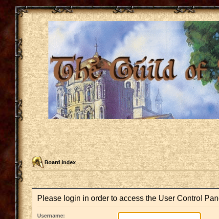
Board index
Please login in order to access the User Control Pan
Username: