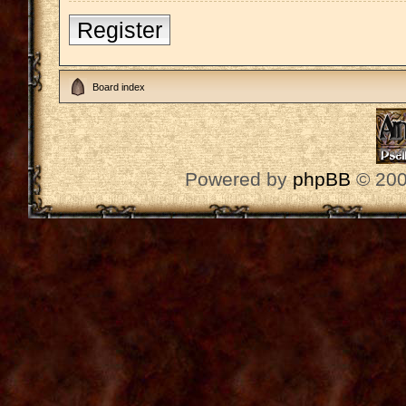
Register
Board index
Powered by
phpBB
© 200