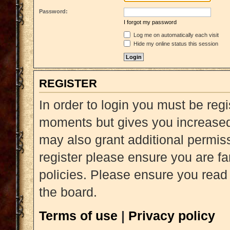
Password:
I forgot my password
Log me on automatically each visit
Hide my online status this session
REGISTER
In order to login you must be reg
moments but gives you increased 
may also grant additional permiss
register please ensure you are fa
policies. Please ensure you read
the board.
Terms of use
|
Privacy policy