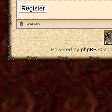
Register
Board index
Powered by
phpBB
© 200