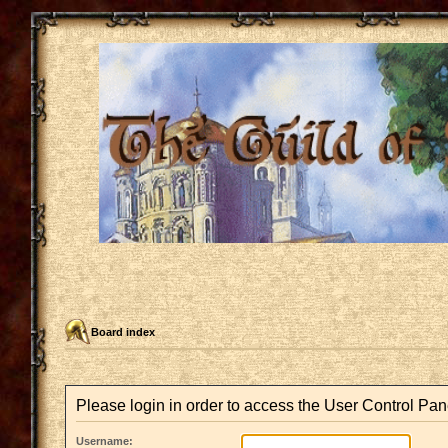
Board index
Please login in order to access the User Control Pan
Username: