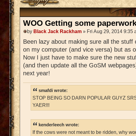
WOO Getting some paperwork 
by
Black Jack Rackham
» Fri Aug 29, 2014 9:35
Been lazy about making sure all the stuff
on my computer (and vice versa) but as of 
Now I just have to make sure the new stuff
(and then update all the GoSM webpages) a
next year!
smafdi wrote:
STOP BEING SO DARN POPULAR GUYZ SRS
YAER!!!
kenderleech wrote:
If the cows were not meant to be ridden, why wo