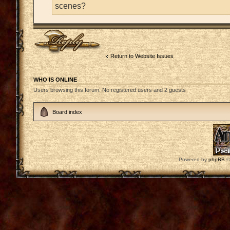
scenes?
Post a reply
Return to Website Issues
WHO IS ONLINE
Users browsing this forum: No registered users and 2 guests
Board index
Powered by
phpBB
©