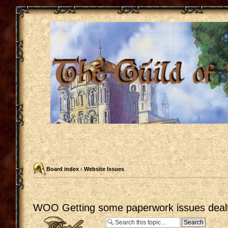
Board index
‹
Website Issues
WOO Getting some paperwork issues dealt
Post a reply